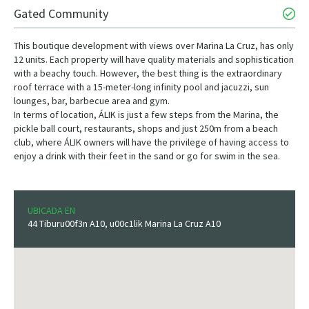
Gated Community
This boutique development with views over Marina La Cruz, has only
12 units. Each property will have quality materials and sophistication
with a beachy touch. However, the best thing is the extraordinary
roof terrace with a 15-meter-long infinity pool and jacuzzi, sun
lounges, bar, barbecue area and gym.
In terms of location, ÁLIK is just a few steps from the Marina, the
pickle ball court, restaurants, shops and just 250m from a beach
club, where ÁLIK owners will have the privilege of having access to
enjoy a drink with their feet in the sand or go for swim in the sea.
UBICADA EN
44 Tiburu00f3n A10, u00c1lik Marina La Cruz A10