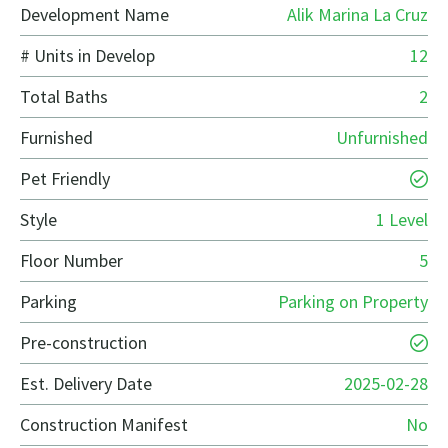
Development Name
Alik Marina La Cruz
# Units in Develop
12
Total Baths
2
Furnished
Unfurnished
Pet Friendly
Style
1 Level
Floor Number
5
Parking
Parking on Property
Pre-construction
Est. Delivery Date
2025-02-28
Construction Manifest
No