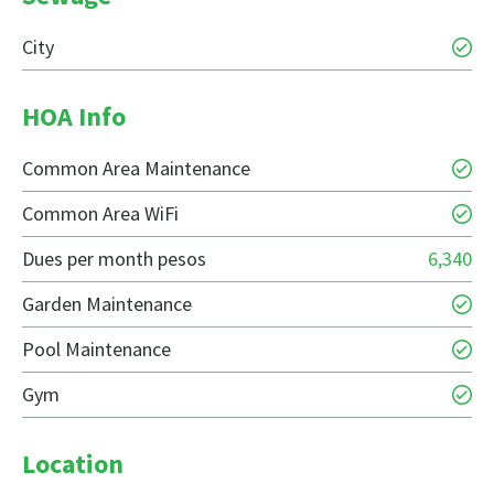
City
HOA Info
Common Area Maintenance
Common Area WiFi
Dues per month pesos
6,340
Garden Maintenance
Pool Maintenance
Gym
Location