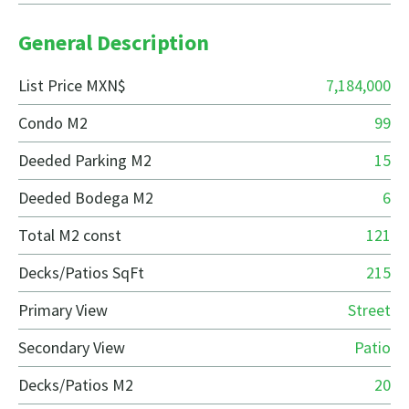
General Description
List Price MXN$
7,184,000
Condo M2
99
Deeded Parking M2
15
Deeded Bodega M2
6
Total M2 const
121
Decks/Patios SqFt
215
Primary View
Street
Secondary View
Patio
Decks/Patios M2
20