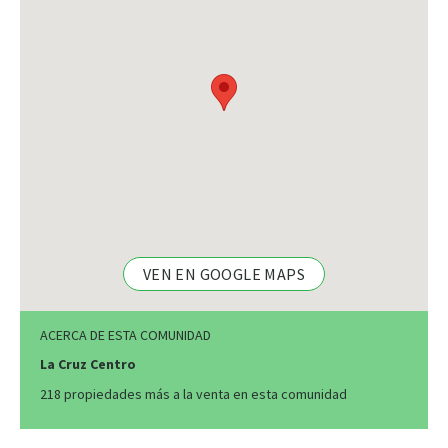
VEN EN GOOGLE MAPS
ACERCA DE ESTA COMUNIDAD
La Cruz Centro
218 propiedades más a la venta en esta comunidad