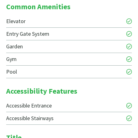
Common Amenities
Elevator
Entry Gate System
Garden
Gym
Pool
Accessibility Features
Accessible Entrance
Accessible Stairways
Title