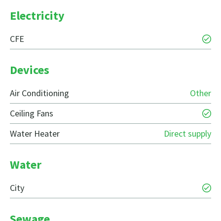
Electricity
CFE
Devices
Air Conditioning
Other
Ceiling Fans
Water Heater
Direct supply
Water
City
Sewage