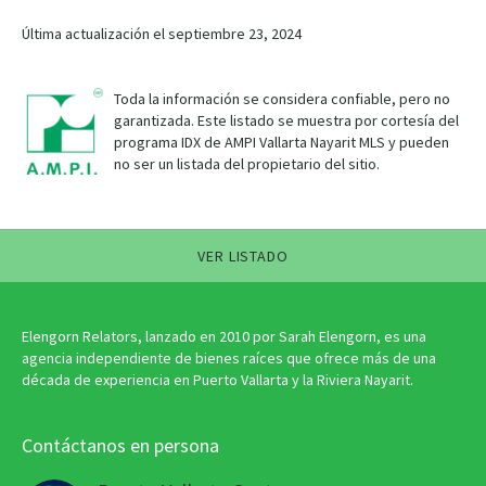
Última actualización el septiembre 23, 2024
Toda la información se considera confiable, pero no
garantizada. Este listado se muestra por cortesía del
programa IDX de AMPI Vallarta Nayarit MLS y pueden
no ser un listada del propietario del sitio.
VER LISTADO
Elengorn Relators, lanzado en 2010 por Sarah Elengorn, es una
agencia independiente de bienes raíces que ofrece más de una
década de experiencia en Puerto Vallarta y la Riviera Nayarit.
Contáctanos en persona