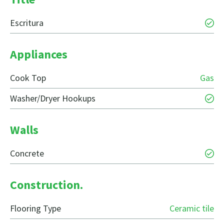
Escritura
Appliances
Cook Top
Gas
Washer/Dryer Hookups
Walls
Concrete
Construction.
Flooring Type
Ceramic tile