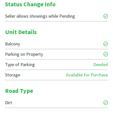
Status Change Info
Seller allows showings while Pending
Unit Details
Balcony
Parking on Property
Type of Parking
Deeded
Storage
Available for Purchase
Road Type
Dirt