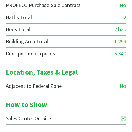
PROFECO Purchase-Sale Contract
No
Baths Total
2
Beds Total
2 hab
Building Area Total
1,299
Dues per month pesos
6,340
Location, Taxes & Legal
Adjacent to Federal Zone
No
How to Show
Sales Center On-Site