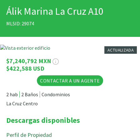
Álik Marina La Cruz A10
IMPRIMIR
MLSID: 29074
15 Fotos
ACTUALIZADA
$7,240,792 MXN
$422,588 USD
CONTACTAR A UN AGENTE
2 hab
2 Baños
Condominios
La Cruz Centro
Descargas disponibles
Perfil de Propiedad