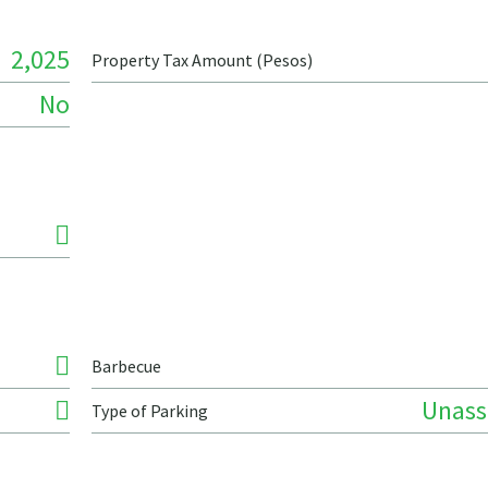
2,025
Property Tax Amount (Pesos)
No
Barbecue
Unass
Type of Parking