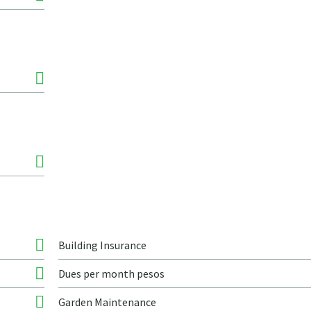
Building Insurance
Dues per month pesos
Garden Maintenance