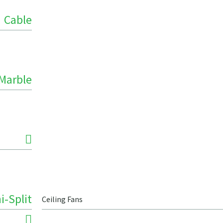
Cable
Marble
i-Split
Ceiling Fans