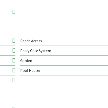
Beach Access
Entry Gate System
Garden
Pool Heater