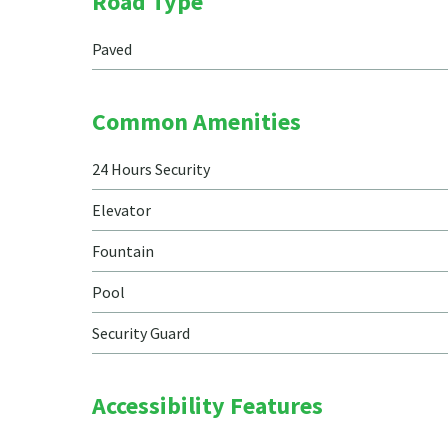
Road Type
Paved
Common Amenities
24 Hours Security
Elevator
Fountain
Pool
Security Guard
Accessibility Features