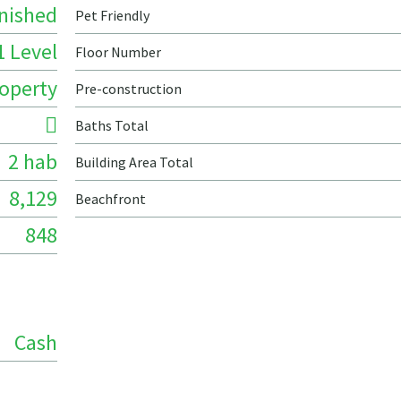
nished
Pet Friendly
1 Level
Floor Number
roperty
Pre-construction
Baths Total
2 hab
Building Area Total
8,129
Beachfront
848
Cash