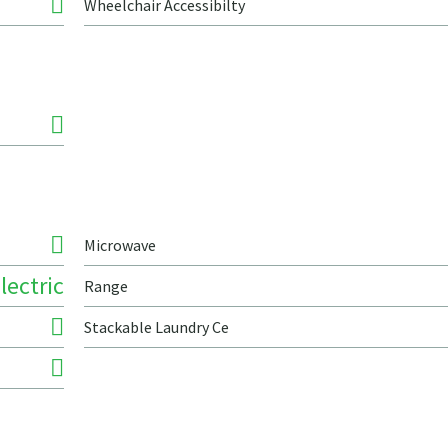
Wheelchair Accessibilty
Microwave
lectric
Range
Stackable Laundry Ce