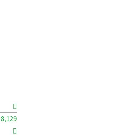
8,129