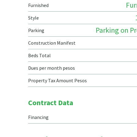
Fur
Furnished
Style
Parking on P
Parking
Construction Manifest
Beds Total
Dues per month pesos
Property Tax Amount Pesos
Contract Data
Financing