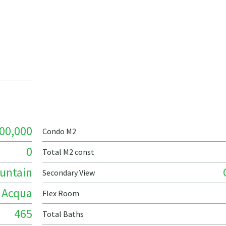
00,000
Condo M2
0
Total M2 const
untain
Secondary View
Acqua
Flex Room
465
Total Baths