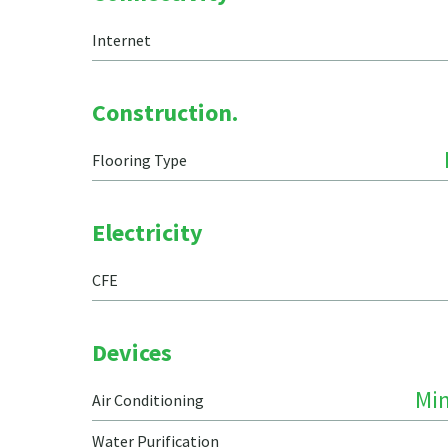
Internet
Construction.
Flooring Type
Electricity
CFE
Devices
Min
Air Conditioning
Water Purification