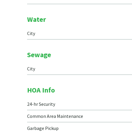
Water
City
Sewage
City
HOA Info
24-hr Security
Common Area Maintenance
Garbage Pickup