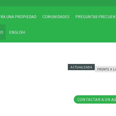
RA UNA PROPIEDAD
COMUNIDADES
PREGUNTAS FRECUEN
TO
ENGLISH
ACTUALIZADA
FRENTE A L
27 Fo
CONTACTAR A UN A