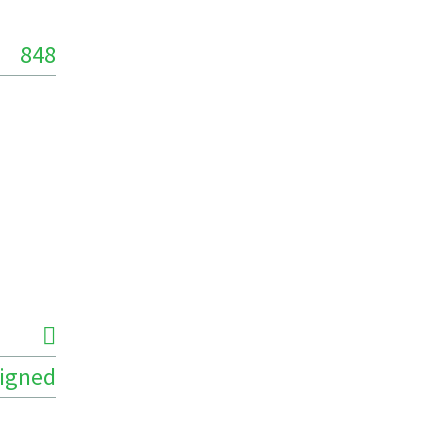
848
igned