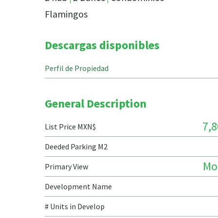
Flamingos
Descargas disponibles
Perfil de Propiedad
General Description
7,8
List Price MXN$
Deeded Parking M2
Mo
Primary View
Development Name
# Units in Develop