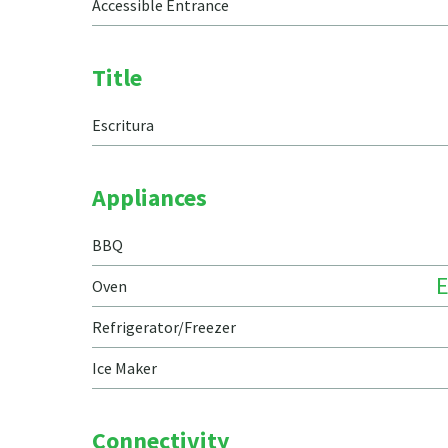
Accessible Entrance
Title
Escritura
Appliances
BBQ
E
Oven
Refrigerator/Freezer
Ice Maker
Connectivity