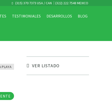
(315) 370 7373 USA / CAN
(322) 222 7548 MEXICO
TES
TESTIMONIALES
DESARROLLOS
BLOG
VER LISTADO
A PLAYA
tos
GENTE