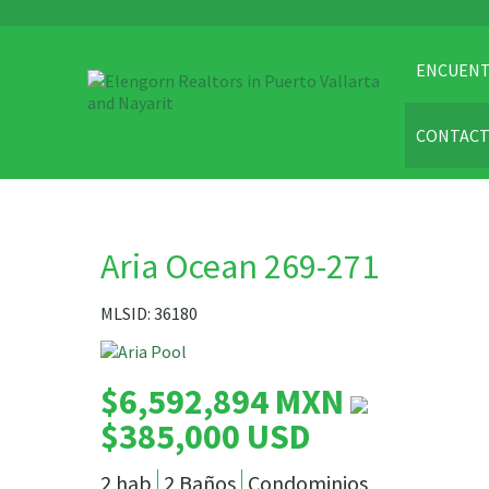
ENCUENT
CONTAC
Aria Ocean 269-271
MLSID: 36180
$6,592,894 MXN
$385,000 USD
2 hab
2 Baños
Condominios