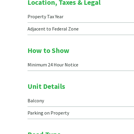
Location, Taxes & Legal
Property Tax Year
Adjacent to Federal Zone
How to Show
Minimum 24 Hour Notice
Unit Details
Balcony
Parking on Property