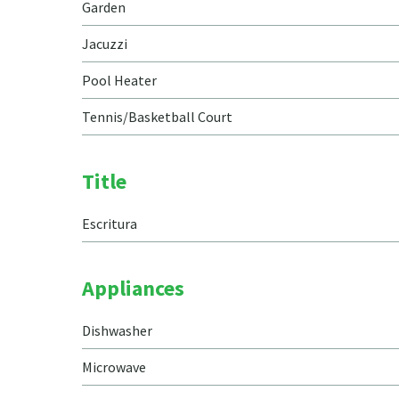
Garden
Jacuzzi
Pool Heater
Tennis/Basketball Court
Title
Escritura
Appliances
Dishwasher
Microwave