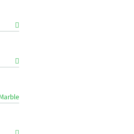
Marble