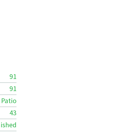
91
91
Patio
43
ished