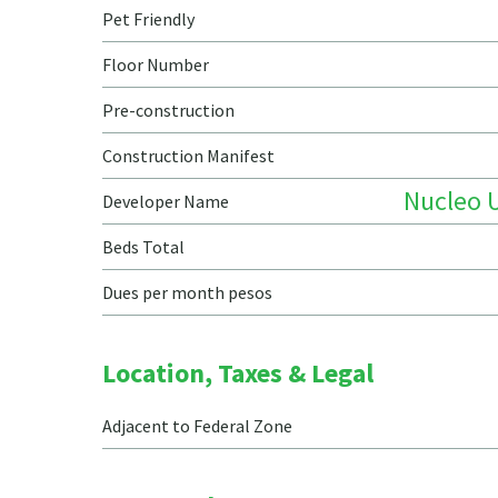
Pet Friendly
Floor Number
Pre-construction
Construction Manifest
Nucleo 
Developer Name
Beds Total
Dues per month pesos
Location, Taxes & Legal
Adjacent to Federal Zone