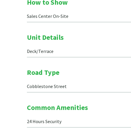
How to Show
Sales Center On-Site
Unit Details
Deck/Terrace
Road Type
Cobblestone Street
Common Amenities
24 Hours Security