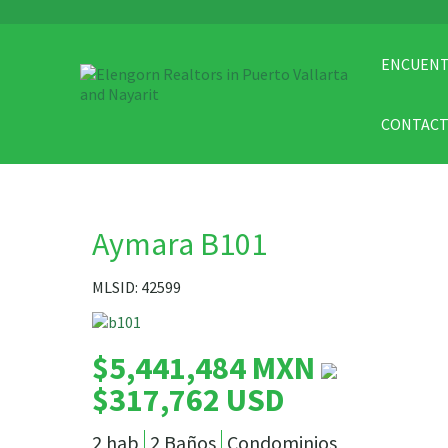
ENCUENT
CONTAC
Aymara B101
MLSID: 42599
$5,441,484 MXN
$317,762 USD
2 hab
2 Baños
Condominios