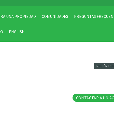
RA UNA PROPIEDAD
COMUNIDADES
PREGUNTAS FRECUEN
TO
ENGLISH
RECIÉN PU
17 Fo
CONTACTAR A UN A