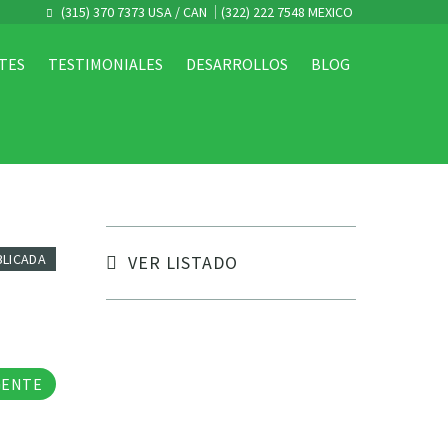
(315) 370 7373 USA / CAN
(322) 222 7548 MEXICO
TES
TESTIMONIALES
DESARROLLOS
BLOG
BLICADA
VER LISTADO
tos
GENTE