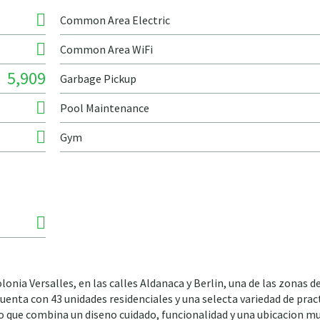
Common Area Electric
Common Area WiFi
5,909
Garbage Pickup
Pool Maintenance
Gym
onia Versalles, en las calles Aldanaca y Berlin, una de las zonas 
uenta con 43 unidades residenciales y una selecta variedad de prac
 que combina un diseno cuidado, funcionalidad y una ubicacion m