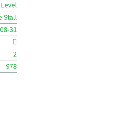
 Level
 Stall
08-31
2
978