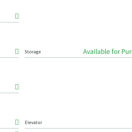
Available for Pu
Storage
Elevator