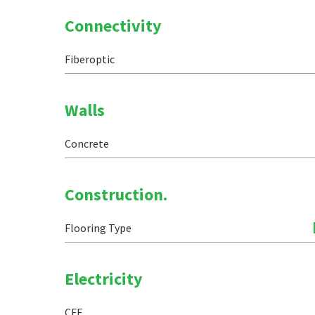
Connectivity
Fiberoptic
Walls
Concrete
Construction.
Flooring Type
Electricity
CFE