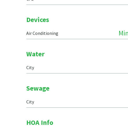
Devices
Min
Air Conditioning
Water
City
Sewage
City
HOA Info