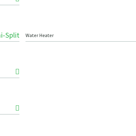
i-Split
Water Heater