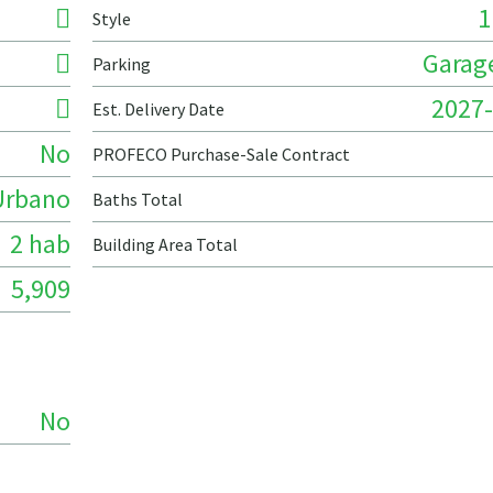
1
Style
Garage
Parking
2027-
Est. Delivery Date
No
PROFECO Purchase-Sale Contract
Urbano
Baths Total
2 hab
Building Area Total
5,909
No