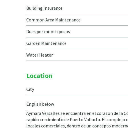
Building Insurance
Common Area Maintenance
Dues per month pesos
Garden Maintenance
Water Heater
Location
City
English below
Aymara Versalles se encuentra en el corazon de la Col
rapido crecimiento de Puerto Vallarta. El complejo c
locales comerciales, dentro de un concepto moderno