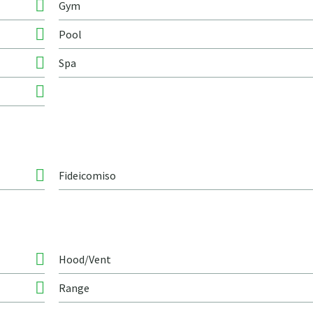
Gym
Pool
Spa
Fideicomiso
Hood/Vent
Range