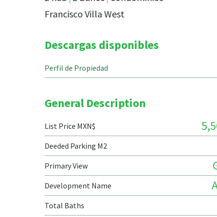
Francisco Villa West
Descargas disponibles
Perfil de Propiedad
General Description
5,5
List Price MXN$
Deeded Parking M2
Primary View
Development Name
Total Baths