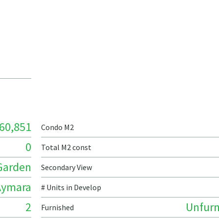
60,851
Condo M2
0
Total M2 const
Garden
Secondary View
Aymara
# Units in Develop
2
Unfurn
Furnished