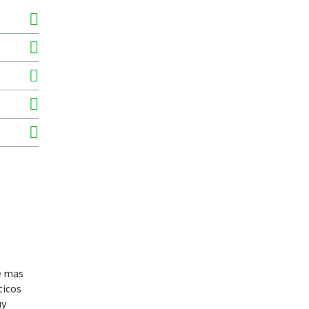
de mas
ticos
uy