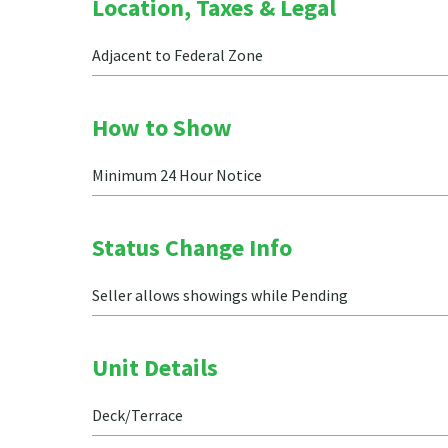
Location, Taxes & Legal
Adjacent to Federal Zone
How to Show
Minimum 24 Hour Notice
Status Change Info
Seller allows showings while Pending
Unit Details
Deck/Terrace