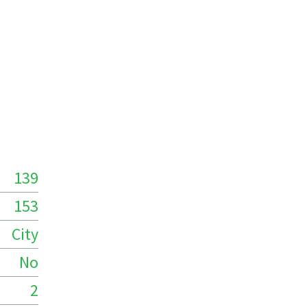
139
153
City
No
2