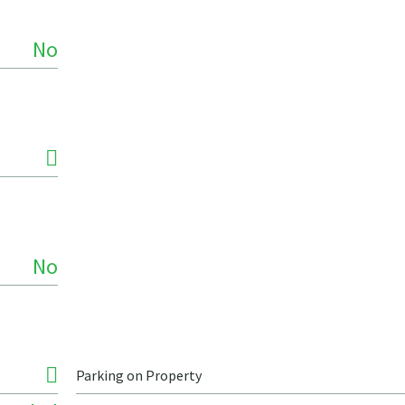
No
No
Parking on Property