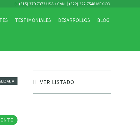
(315) 370 7373 USA / CAN
(322) 222 7548 MEXICO
TES
TESTIMONIALES
DESARROLLOS
BLOG
ALIZADA
VER LISTADO
tos
GENTE