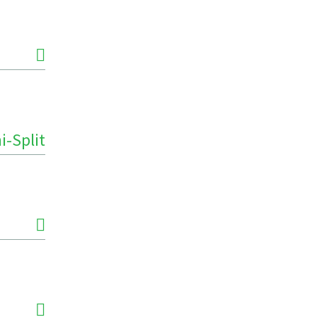
i-Split