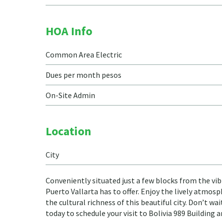
HOA Info
Common Area Electric
Dues per month pesos
On-Site Admin
Location
City
Conveniently situated just a few blocks from the vib
Puerto Vallarta has to offer. Enjoy the lively atmos
the cultural richness of this beautiful city. Don’t wa
today to schedule your visit to Bolivia 989 Building 