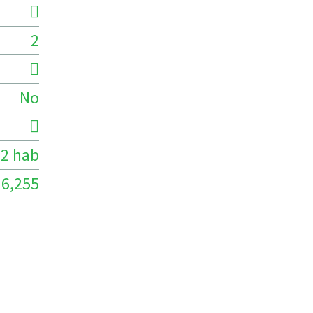
2
No
2 hab
6,255