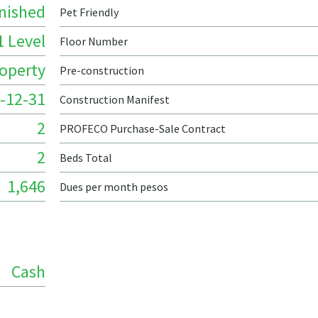
nished
Pet Friendly
1 Level
Floor Number
roperty
Pre-construction
-12-31
Construction Manifest
2
PROFECO Purchase-Sale Contract
2
Beds Total
1,646
Dues per month pesos
Cash