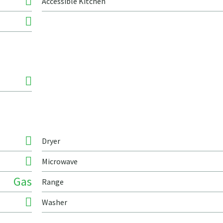
Accessible Kitchen
Dryer
Microwave
Gas
Range
Washer