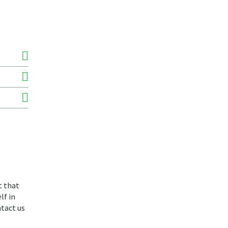
t that
lf in
ntact us