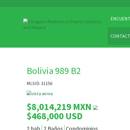
ENCUENT
CONTAC
Bolivia 989 B2
MLSID: 31156
$8,014,219 MXN
$468,000 USD
2 hab
2 Baños
Condominios