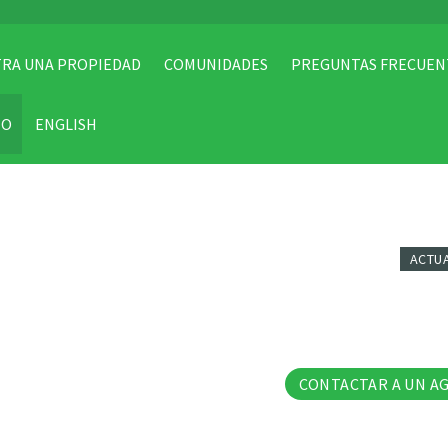
RA UNA PROPIEDAD
COMUNIDADES
PREGUNTAS FRECUEN
TO
ENGLISH
ACTU
7 Fo
CONTACTAR A UN A