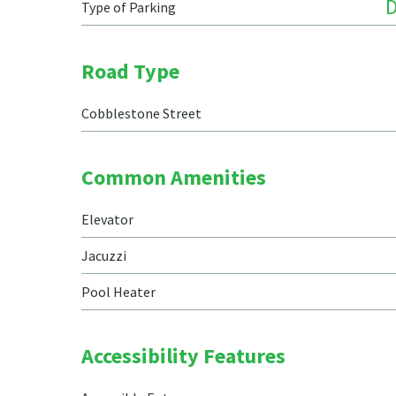
Type of Parking
Road Type
Cobblestone Street
Common Amenities
Elevator
Jacuzzi
Pool Heater
Accessibility Features