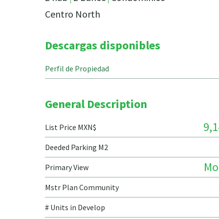
Centro North
Descargas disponibles
Perfil de Propiedad
General Description
9,1
List Price MXN$
Deeded Parking M2
Mo
Primary View
Mstr Plan Community
# Units in Develop