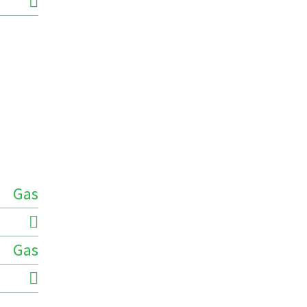
Gas
Gas