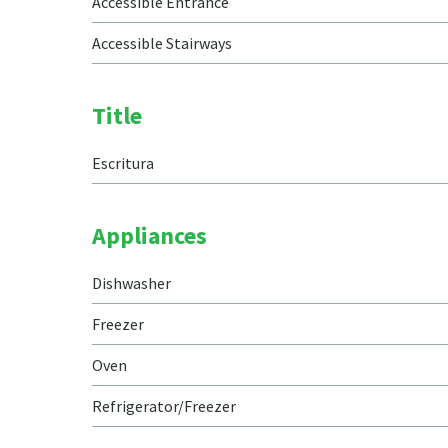
Accessible Entrance
Accessible Stairways
Title
Escritura
Appliances
Dishwasher
Freezer
Oven
Refrigerator/Freezer