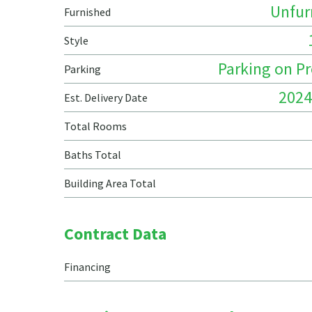
Unfur
Furnished
Style
Parking on P
Parking
2024
Est. Delivery Date
Total Rooms
Baths Total
Building Area Total
Contract Data
Financing