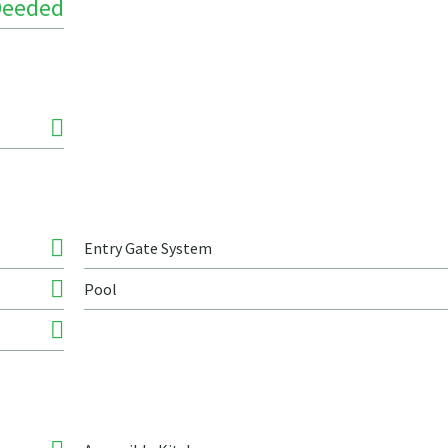
Deeded
Entry Gate System
Pool