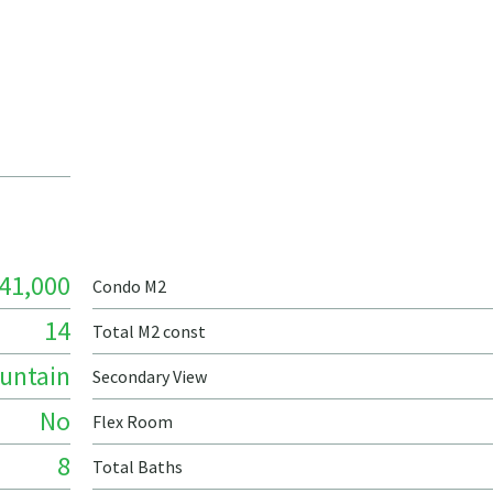
41,000
Condo M2
14
Total M2 const
untain
Secondary View
No
Flex Room
8
Total Baths