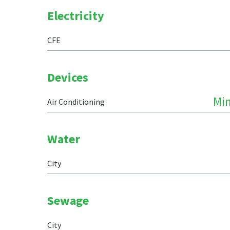
Electricity
CFE
Devices
Min
Air Conditioning
Water
City
Sewage
City