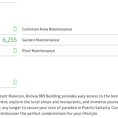
Common Area Maintenance
6,255
Garden Maintenance
Pool Maintenance
rant Malecon, Bolivia 989 Building provides easy access to the bes
phere, explore the local shops and restaurants, and immerse yourse
it any longer to secure your slice of paradise in Puerto Vallarta. Co
and discover the perfect condominium for your lifestyle.