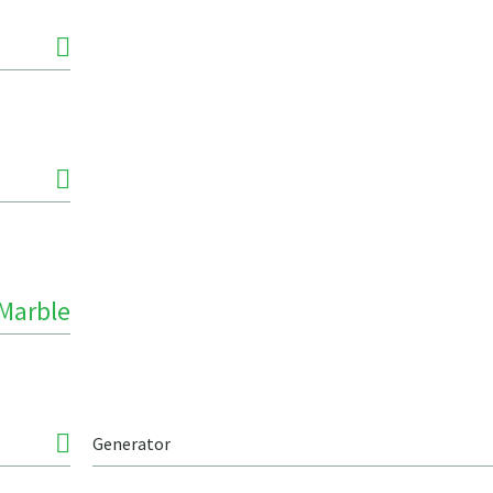
Marble
Generator