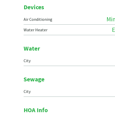
Devices
Min
Air Conditioning
E
Water Heater
Water
City
Sewage
City
HOA Info