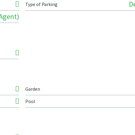
D
Type of Parking
 Agent)
Garden
Pool