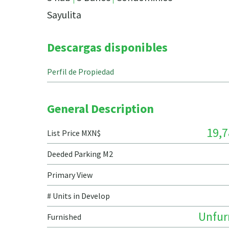
Sayulita
Descargas disponibles
Perfil de Propiedad
General Description
19,7
List Price MXN$
Deeded Parking M2
Primary View
# Units in Develop
Unfur
Furnished