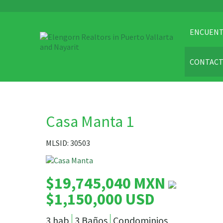
ENCUENT
CONTAC
Casa Manta 1
MLSID: 30503
$19,745,040 MXN
$1,150,000 USD
3 hab
3 Baños
Condominios