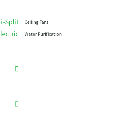
i-Split
Ceiling Fans
lectric
Water Purification