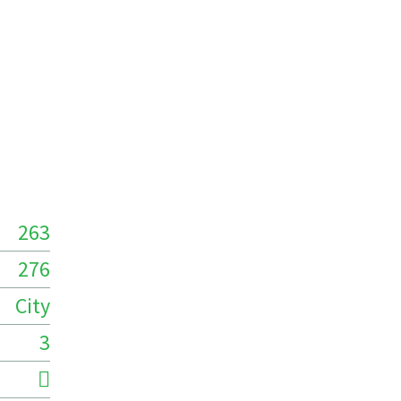
263
276
City
3