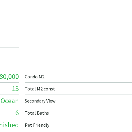
80,000
Condo M2
13
Total M2 const
Ocean
Secondary View
6
Total Baths
nished
Pet Friendly