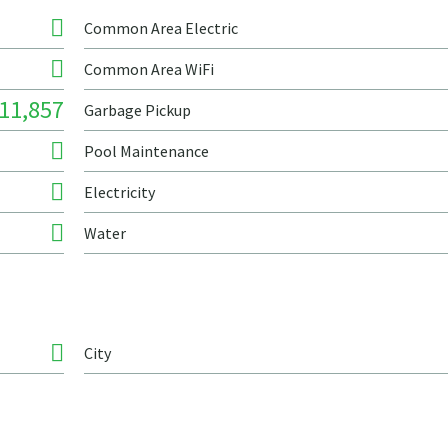
Common Area Electric
Common Area WiFi
11,857
Garbage Pickup
Pool Maintenance
Electricity
Water
City