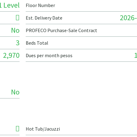
1 Level
Floor Number
2026-
Est. Delivery Date
No
PROFECO Purchase-Sale Contract
3
Beds Total
2,970
Dues per month pesos
No
Hot Tub/Jacuzzi