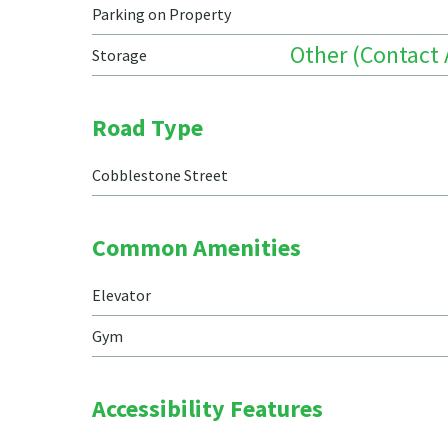
Parking on Property
Other (Contact
Storage
Road Type
Cobblestone Street
Common Amenities
Elevator
Gym
Accessibility Features