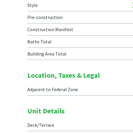
Style
Pre-construction
Construction Manifest
Baths Total
Building Area Total
Location, Taxes & Legal
Adjacent to Federal Zone
Unit Details
Deck/Terrace