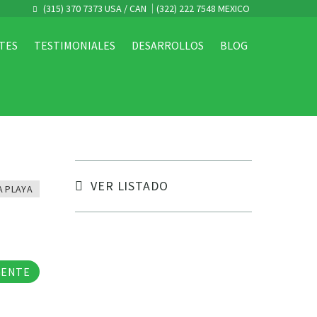
(315) 370 7373 USA / CAN
(322) 222 7548 MEXICO
TES
TESTIMONIALES
DESARROLLOS
BLOG
VER LISTADO
A PLAYA
tos
GENTE