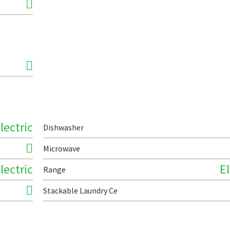
lectric
Dishwasher
Microwave
lectric
El
Range
Stackable Laundry Ce