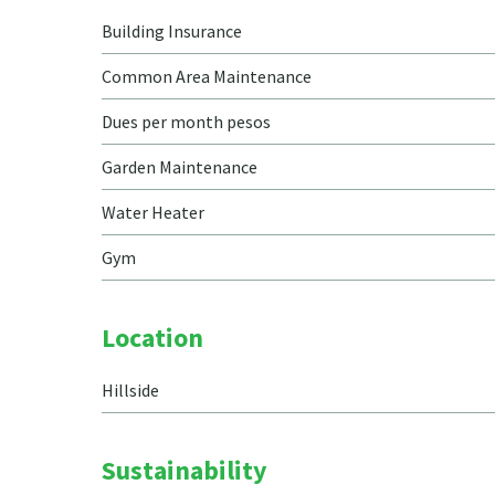
Building Insurance
Common Area Maintenance
Dues per month pesos
Garden Maintenance
Water Heater
Gym
Location
Hillside
Sustainability