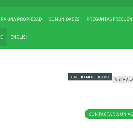
RA UNA PROPIEDAD
COMUNIDADES
PREGUNTAS FRECUEN
TO
ENGLISH
PRECIO MODIFICADO
VISTA A L
16 Fo
CONTACTAR A UN A