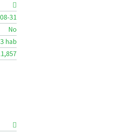
08-31
No
3 hab
11,857