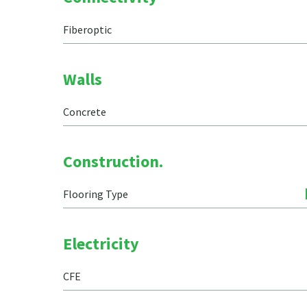
Fiberoptic
Walls
Concrete
Construction.
Flooring Type
Electricity
CFE