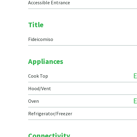
Accessible Entrance
Title
Fideicomiso
Appliances
E
Cook Top
Hood/Vent
E
Oven
Refrigerator/Freezer
Connectivity