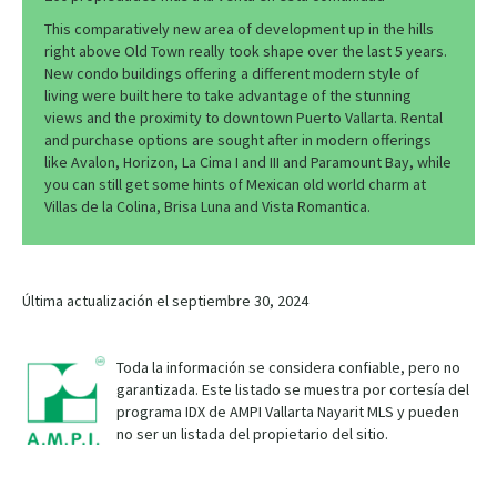
This comparatively new area of development up in the hills
right above Old Town really took shape over the last 5 years.
New condo buildings offering a different modern style of
living were built here to take advantage of the stunning
views and the proximity to downtown Puerto Vallarta. Rental
and purchase options are sought after in modern offerings
like Avalon, Horizon, La Cima I and III and Paramount Bay, while
you can still get some hints of Mexican old world charm at
Villas de la Colina, Brisa Luna and Vista Romantica.
Última actualización el septiembre 30, 2024
Toda la información se considera confiable, pero no
garantizada. Este listado se muestra por cortesía del
programa IDX de AMPI Vallarta Nayarit MLS y pueden
no ser un listada del propietario del sitio.