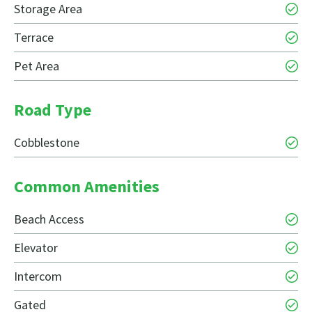
Storage Area
Terrace
Pet Area
Road Type
Cobblestone
Common Amenities
Beach Access
Elevator
Intercom
Gated