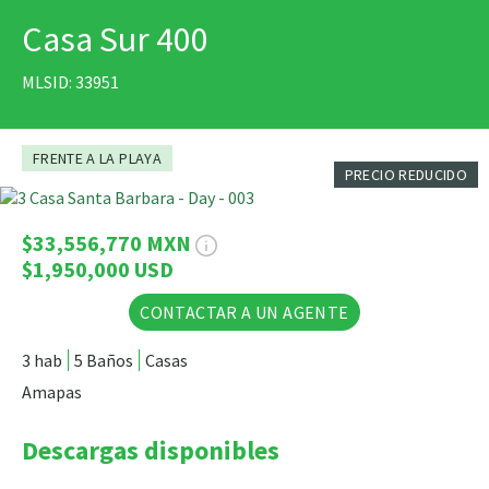
Casa Sur 400
IMPRIMIR
MLSID: 33951
FRENTE A LA PLAYA
PRECIO REDUCIDO
37 Fotos
$33,556,770 MXN
$1,950,000 USD
CONTACTAR A UN AGENTE
3 hab
5 Baños
Casas
Amapas
Descargas disponibles