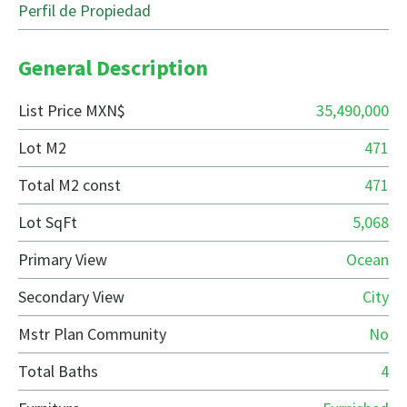
Perfil de Propiedad
General Description
List Price MXN$
35,490,000
Lot M2
471
Total M2 const
471
Lot SqFt
5,068
Primary View
Ocean
Secondary View
City
Mstr Plan Community
No
Total Baths
4