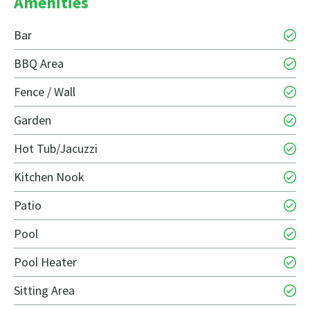
Amenities
Bar
BBQ Area
Fence / Wall
Garden
Hot Tub/Jacuzzi
Kitchen Nook
Patio
Pool
Pool Heater
Sitting Area