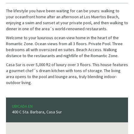
The lifestyle you have been waiting for can be yours: walking to
your oceanfront home after an afternoon at Los Muertos Beach,
enjoying a swim and sunset at your private pool, and then walking to
dinner in one of the area´s world-renowned restaurants.
Welcome to your luxurious ocean-view home in the heart of the
Romantic Zone. Ocean views from all 3 floors. Private Pool. Three
bedrooms all with oversized en suites. Beach Access. Walking
distance to the restaurants and nightlife of the Romantic Zone.
Casa Sur is over 5,000 ft2 of luxury over 3 floors. This house features
a gourmet chef´s dream kitchen with tons of storage. The living
area opens to the pool and lounge area, truly blending indoor-
outdoor living.
UBICADA EN
400 C Sta. Barbara, Casa Sur