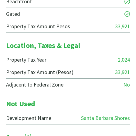
Beachfront
Gated
Property Tax Amount Pesos
33,921
Location, Taxes & Legal
Property Tax Year
2,024
Property Tax Amount (Pesos)
33,921
Adjacent to Federal Zone
No
Not Used
Development Name
Santa Barbara Shores