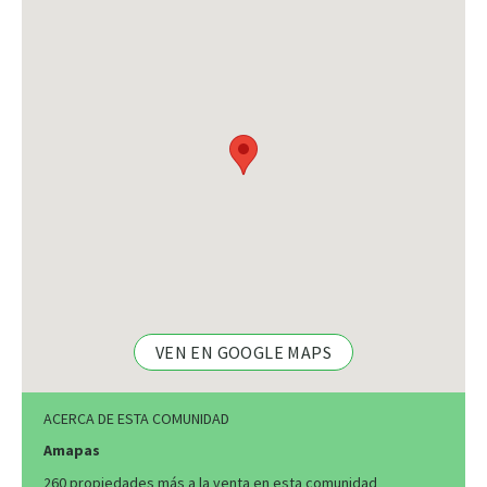
VEN EN GOOGLE MAPS
ACERCA DE ESTA COMUNIDAD
Amapas
260 propiedades más a la venta en esta comunidad