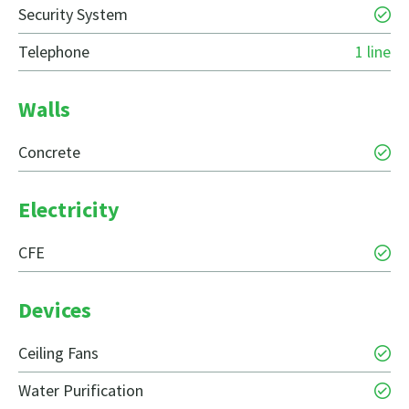
Security System
Telephone
1 line
Walls
Concrete
Electricity
CFE
Devices
Ceiling Fans
Water Purification