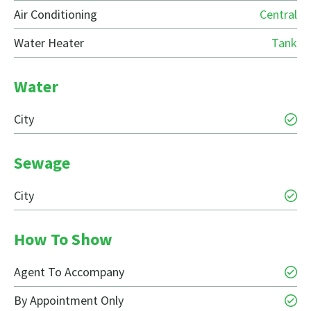
Air Conditioning
Central
Water Heater
Tank
Water
City
Sewage
City
How To Show
Agent To Accompany
By Appointment Only