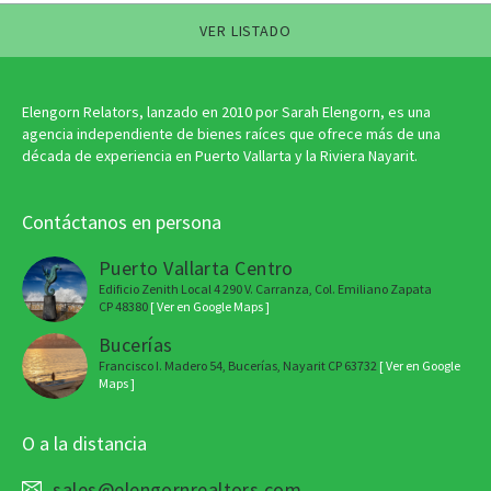
VER LISTADO
Elengorn Relators, lanzado en 2010 por Sarah Elengorn, es una
agencia independiente de bienes raíces que ofrece más de una
década de experiencia en Puerto Vallarta y la Riviera Nayarit.
Contáctanos en persona
Puerto Vallarta Centro
Edificio Zenith Local 4 290 V. Carranza, Col. Emiliano Zapata
CP 48380
[ Ver en Google Maps ]
Bucerías
Francisco I. Madero 54, Bucerías, Nayarit CP 63732
[ Ver en Google
Maps ]
O a la distancia
sales@elengornrealtors.com