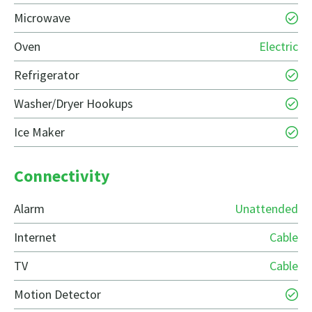
Microwave
Oven
Electric
Refrigerator
Washer/Dryer Hookups
Ice Maker
Connectivity
Alarm
Unattended
Internet
Cable
TV
Cable
Motion Detector