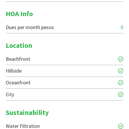
HOA Info
Dues per month pesos
0
Location
Beachfront
Hillside
Oceanfront
City
Sustainability
Water Filtration