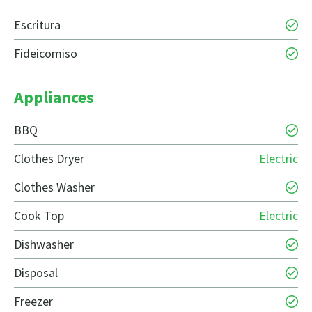
Escritura
Fideicomiso
Appliances
BBQ
Clothes Dryer
Electric
Clothes Washer
Cook Top
Electric
Dishwasher
Disposal
Freezer