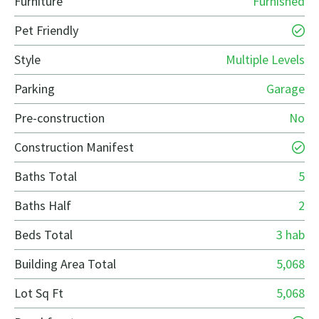
Furniture
Furnished
Pet Friendly
Style
Multiple Levels
Parking
Garage
Pre-construction
No
Construction Manifest
Baths Total
5
Baths Half
2
Beds Total
3 hab
Building Area Total
5,068
Lot Sq Ft
5,068