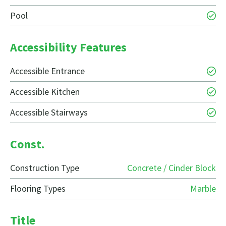
Pool
Accessibility Features
Accessible Entrance
Accessible Kitchen
Accessible Stairways
Const.
Construction Type
Concrete / Cinder Block
Flooring Types
Marble
Title