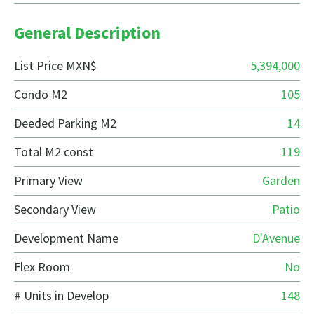
General Description
List Price MXN$
5,394,000
Condo M2
105
Deeded Parking M2
14
Total M2 const
119
Primary View
Garden
Secondary View
Patio
Development Name
D'Avenue
Flex Room
No
# Units in Develop
148