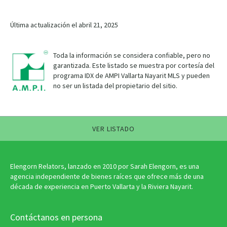
Última actualización el abril 21, 2025
Toda la información se considera confiable, pero no
garantizada. Este listado se muestra por cortesía del
programa IDX de AMPI Vallarta Nayarit MLS y pueden
no ser un listada del propietario del sitio.
VER LISTADO
Elengorn Relators, lanzado en 2010 por Sarah Elengorn, es una
agencia independiente de bienes raíces que ofrece más de una
década de experiencia en Puerto Vallarta y la Riviera Nayarit.
Contáctanos en persona