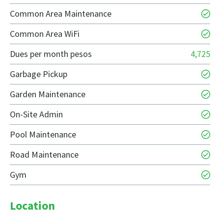
Common Area Maintenance
Common Area WiFi
Dues per month pesos
4,725
Garbage Pickup
Garden Maintenance
On-Site Admin
Pool Maintenance
Road Maintenance
Gym
Location