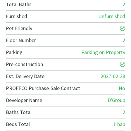
Total Baths
2
Furnished
Unfurnished
Pet Friendly
Floor Number
2
Parking
Parking on Property
Pre-construction
Est. Delivery Date
2027-02-28
PROFECO Purchase-Sale Contract
No
Developer Name
D'Group
Baths Total
2
Beds Total
1 hab