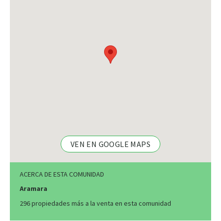
VEN EN GOOGLE MAPS
ACERCA DE ESTA COMUNIDAD
Aramara
296 propiedades más a la venta en esta comunidad