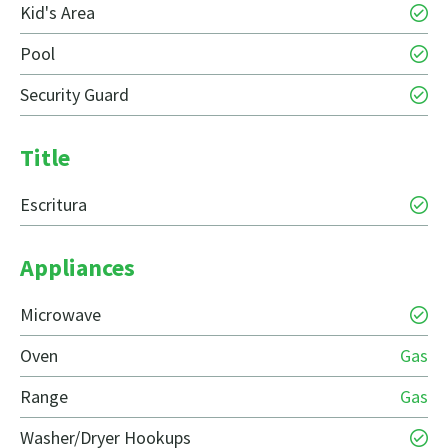
Kid's Area
Pool
Security Guard
Title
Escritura
Appliances
Microwave
Oven
Gas
Range
Gas
Washer/Dryer Hookups