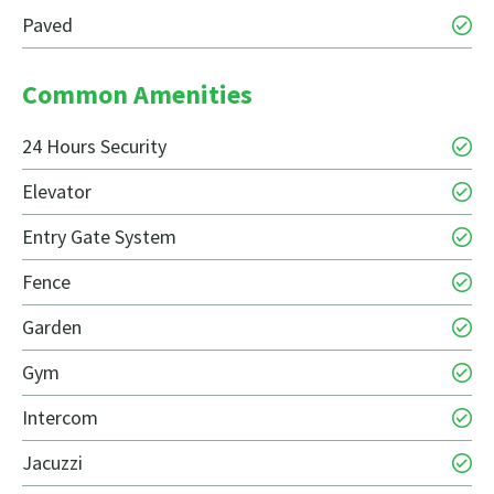
Paved
Common Amenities
24 Hours Security
Elevator
Entry Gate System
Fence
Garden
Gym
Intercom
Jacuzzi