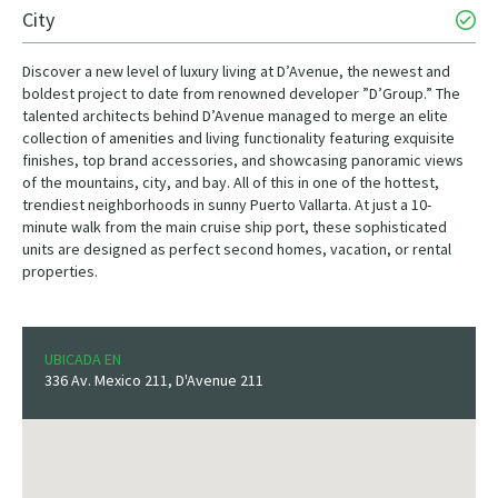
City
Discover a new level of luxury living at D’Avenue, the newest and
boldest project to date from renowned developer ”D’Group.” The
talented architects behind D’Avenue managed to merge an elite
collection of amenities and living functionality featuring exquisite
finishes, top brand accessories, and showcasing panoramic views
of the mountains, city, and bay. All of this in one of the hottest,
trendiest neighborhoods in sunny Puerto Vallarta. At just a 10-
minute walk from the main cruise ship port, these sophisticated
units are designed as perfect second homes, vacation, or rental
properties.
UBICADA EN
336 Av. Mexico 211, D'Avenue 211