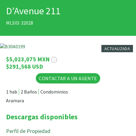
D’Avenue 211
IMPRIMIR
MLSID: 32028
19 Fotos
ACTUALIZADA
$5,023,075 MXN
$291,568 USD
CONTACTAR A UN AGENTE
1 hab
2 Baños
Condominios
Aramara
Descargas disponibles
Perfil de Propiedad