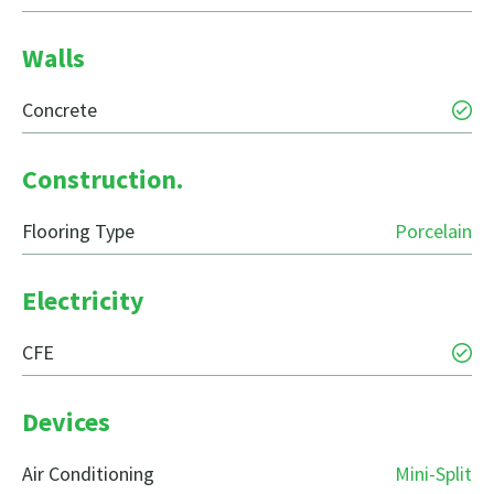
Walls
Concrete
Construction.
Flooring Type
Porcelain
Electricity
CFE
Devices
Air Conditioning
Mini-Split