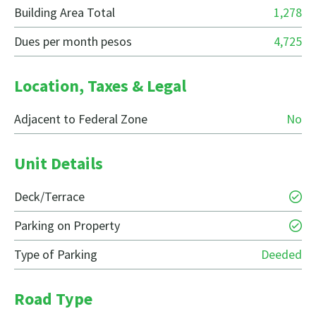
Building Area Total
1,278
Dues per month pesos
4,725
Location, Taxes & Legal
Adjacent to Federal Zone
No
Unit Details
Deck/Terrace
Parking on Property
Type of Parking
Deeded
Road Type