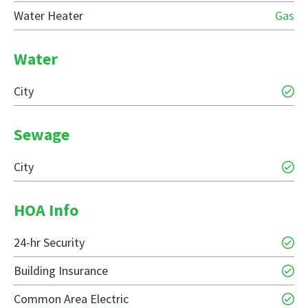
Water Heater
Gas
Water
City
Sewage
City
HOA Info
24-hr Security
Building Insurance
Common Area Electric