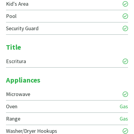
Kid's Area
Pool
Security Guard
Title
Escritura
Appliances
Microwave
Oven
Gas
Range
Gas
Washer/Dryer Hookups