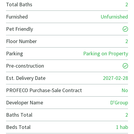
Total Baths
2
Furnished
Unfurnished
Pet Friendly
Floor Number
2
Parking
Parking on Property
Pre-construction
Est. Delivery Date
2027-02-28
PROFECO Purchase-Sale Contract
No
Developer Name
D'Group
Baths Total
2
Beds Total
1 hab