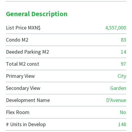
General Description
List Price MXN$
4,557,000
Condo M2
83
Deeded Parking M2
14
Total M2 const
97
Primary View
City
Secondary View
Garden
Development Name
D'Avenue
Flex Room
No
# Units in Develop
148