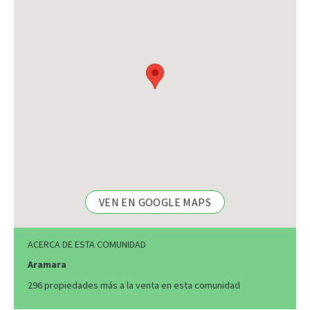
VEN EN GOOGLE MAPS
ACERCA DE ESTA COMUNIDAD
Aramara
296 propiedades más a la venta en esta comunidad