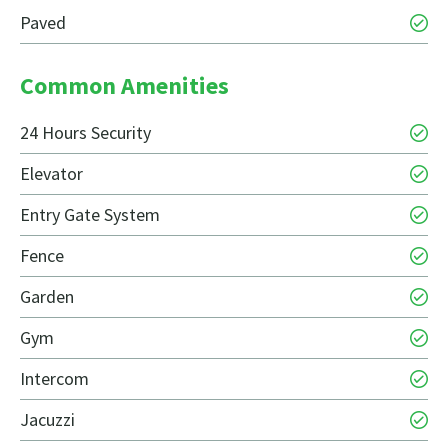
Paved
Common Amenities
24 Hours Security
Elevator
Entry Gate System
Fence
Garden
Gym
Intercom
Jacuzzi