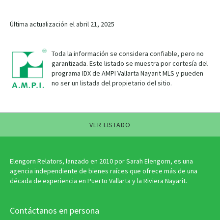
Última actualización el abril 21, 2025
Toda la información se considera confiable, pero no
garantizada. Este listado se muestra por cortesía del
programa IDX de AMPI Vallarta Nayarit MLS y pueden
no ser un listada del propietario del sitio.
VER LISTADO
Elengorn Relators, lanzado en 2010 por Sarah Elengorn, es una
agencia independiente de bienes raíces que ofrece más de una
década de experiencia en Puerto Vallarta y la Riviera Nayarit.
Contáctanos en persona