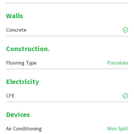
Walls
Concrete
Construction.
Flooring Type
Porcelain
Electricity
CFE
Devices
Air Conditioning
Mini-Split