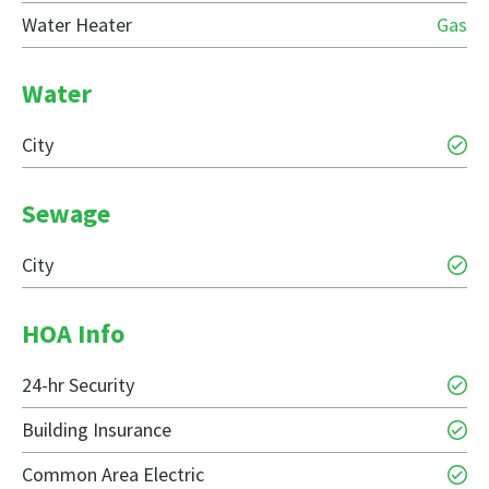
Water Heater
Gas
Water
City
Sewage
City
HOA Info
24-hr Security
Building Insurance
Common Area Electric