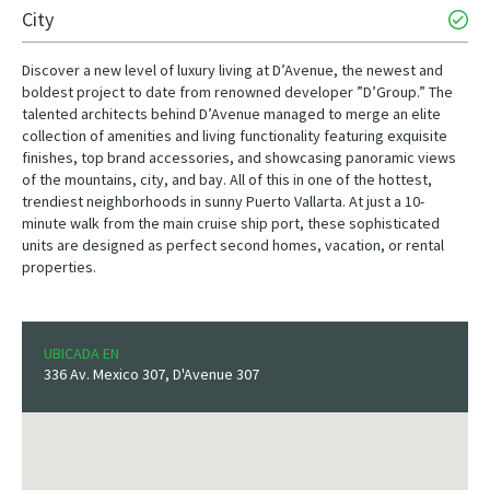
City
Discover a new level of luxury living at D’Avenue, the newest and
boldest project to date from renowned developer ”D’Group.” The
talented architects behind D’Avenue managed to merge an elite
collection of amenities and living functionality featuring exquisite
finishes, top brand accessories, and showcasing panoramic views
of the mountains, city, and bay. All of this in one of the hottest,
trendiest neighborhoods in sunny Puerto Vallarta. At just a 10-
minute walk from the main cruise ship port, these sophisticated
units are designed as perfect second homes, vacation, or rental
properties.
UBICADA EN
336 Av. Mexico 307, D'Avenue 307