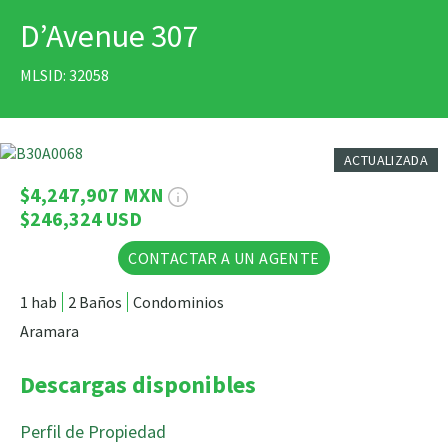
D’Avenue 307
IMPRIMIR
MLSID: 32058
19 Fotos
ACTUALIZADA
$4,247,907 MXN
$246,324 USD
CONTACTAR A UN AGENTE
1 hab
2 Baños
Condominios
Aramara
Descargas disponibles
Perfil de Propiedad