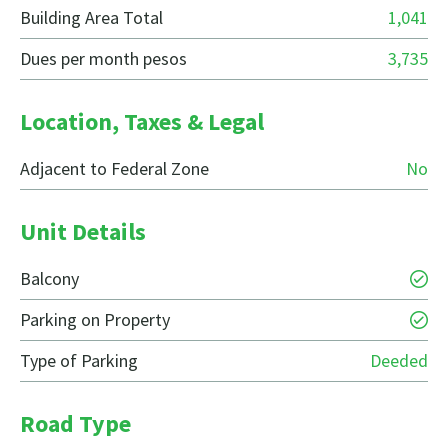
Building Area Total
1,041
Dues per month pesos
3,735
Location, Taxes & Legal
Adjacent to Federal Zone
No
Unit Details
Balcony
Parking on Property
Type of Parking
Deeded
Road Type