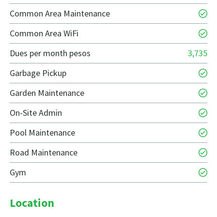
Common Area Maintenance
Common Area WiFi
Dues per month pesos
3,735
Garbage Pickup
Garden Maintenance
On-Site Admin
Pool Maintenance
Road Maintenance
Gym
Location