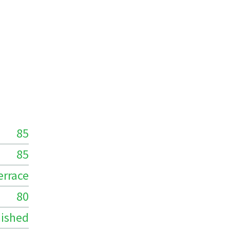
85
85
errace
80
ished