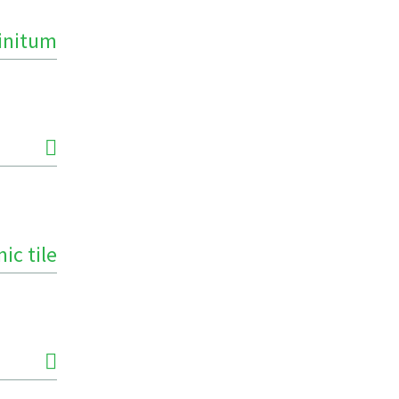
finitum
ic tile