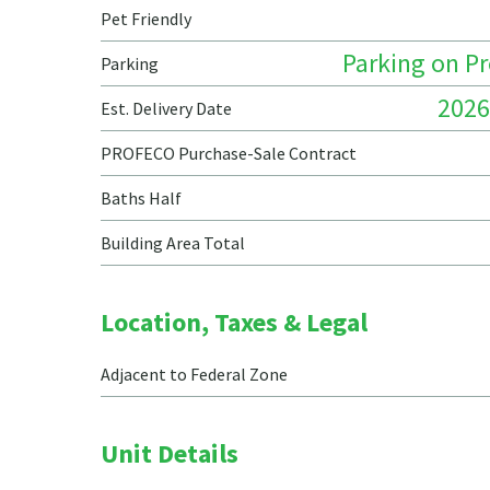
Pet Friendly
Parking on P
Parking
2026
Est. Delivery Date
PROFECO Purchase-Sale Contract
Baths Half
Building Area Total
Location, Taxes & Legal
Adjacent to Federal Zone
Unit Details