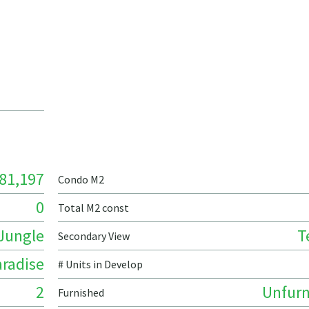
81,197
Condo M2
0
Total M2 const
Jungle
T
Secondary View
radise
# Units in Develop
2
Unfurn
Furnished