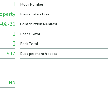
Floor Number
roperty
Pre-construction
-08-31
Construction Manifest
Baths Total
Beds Total
917
Dues per month pesos
No