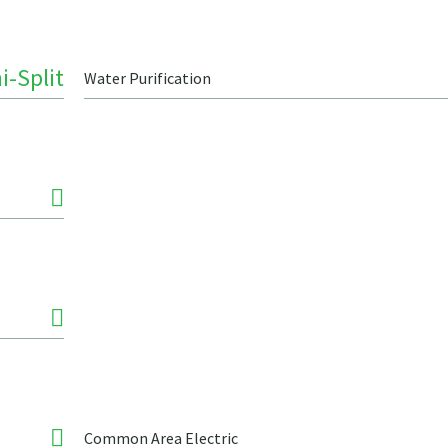
i-Split
Water Purification
Common Area Electric