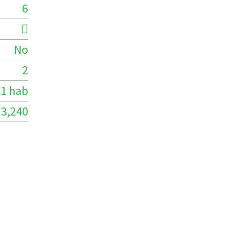
6
No
2
1 hab
3,240