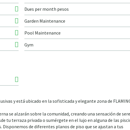
Dues per month pesos
Garden Maintenance
Pool Maintenance
Gym
lusivas y está ubicado en la sofisticada y elegante zona de FLAMI
rna se alzarán sobre la comunidad, creando una sensación de sere
sde tu terraza privada o sumérgete en el lujo en alguna de las pisc
s. Disponemos de diferentes planos de piso que se ajustan a tus