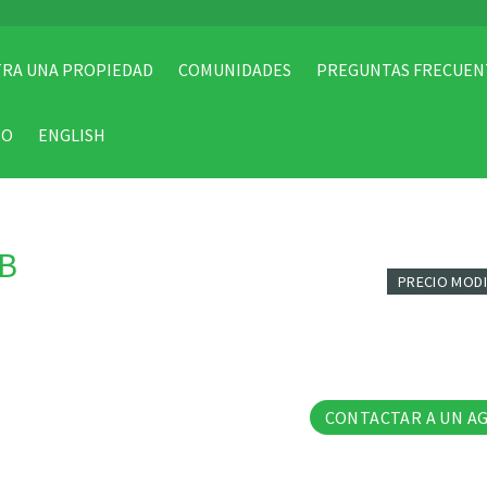
RA UNA PROPIEDAD
COMUNIDADES
PREGUNTAS FRECUEN
TO
ENGLISH
-B
PRECIO MOD
38 Fo
CONTACTAR A UN A