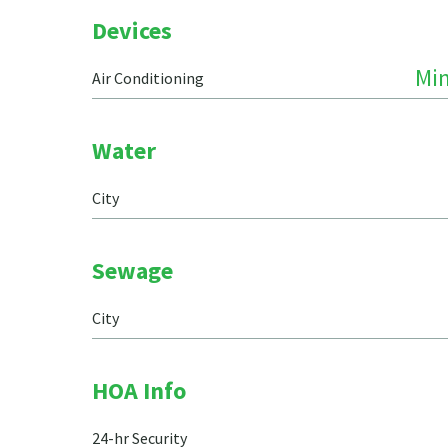
Devices
Min
Air Conditioning
Water
City
Sewage
City
HOA Info
24-hr Security