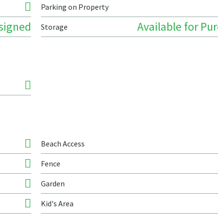
Parking on Property
signed
Available for Pu
Storage
Beach Access
Fence
Garden
Kid's Area