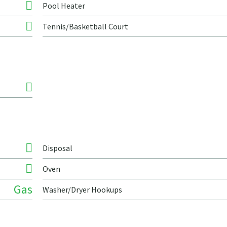
Pool Heater
Tennis/Basketball Court
Disposal
Oven
Gas
Washer/Dryer Hookups