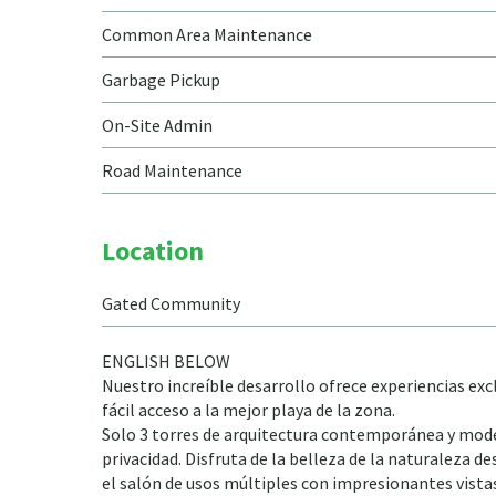
Common Area Maintenance
Garbage Pickup
On-Site Admin
Road Maintenance
Location
Gated Community
ENGLISH BELOW
Nuestro increíble desarrollo ofrece experiencias exc
fácil acceso a la mejor playa de la zona.
Solo 3 torres de arquitectura contemporánea y mode
privacidad. Disfruta de la belleza de la naturaleza de
el salón de usos múltiples con impresionantes vista