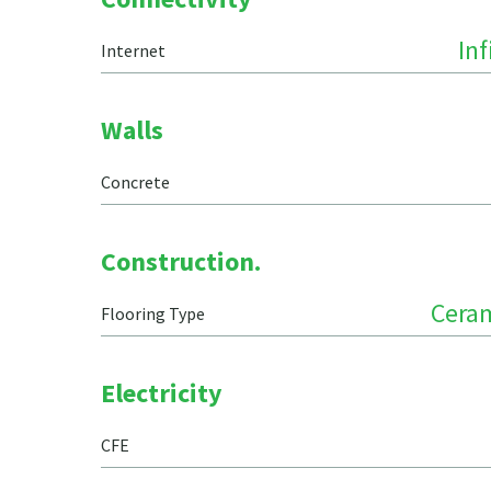
In
Internet
Walls
Concrete
Construction.
Ceram
Flooring Type
Electricity
CFE