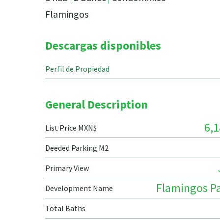
Flamingos
Descargas disponibles
Perfil de Propiedad
General Description
6,1
List Price MXN$
Deeded Parking M2
Primary View
Flamingos Pa
Development Name
Total Baths