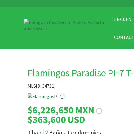
ENCUENT
CONTAC
Flamingos Paradise PH7 T
MLSID: 34711
$6,226,650 MXN
$363,600 USD
1 hab
2 Baños
Condominios