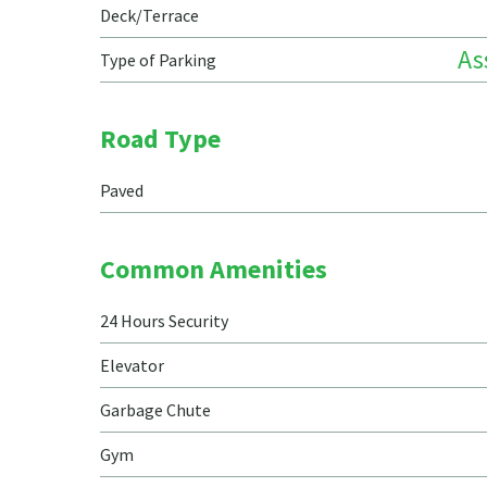
Deck/Terrace
As
Type of Parking
Road Type
Paved
Common Amenities
24 Hours Security
Elevator
Garbage Chute
Gym