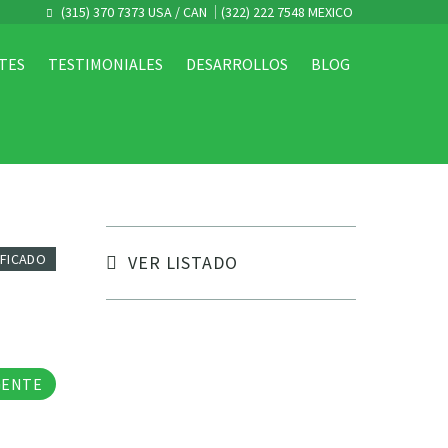
(315) 370 7373 USA / CAN
(322) 222 7548 MEXICO
TES
TESTIMONIALES
DESARROLLOS
BLOG
IFICADO
VER LISTADO
tos
GENTE