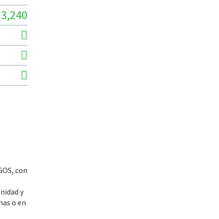
3,240
NGOS, con
nidad y
inas o en