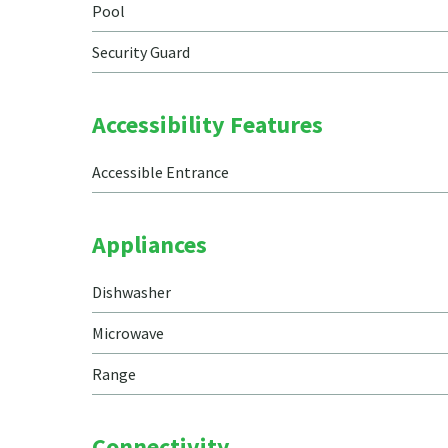
Pool
Security Guard
Accessibility Features
Accessible Entrance
Appliances
Dishwasher
Microwave
Range
Connectivity