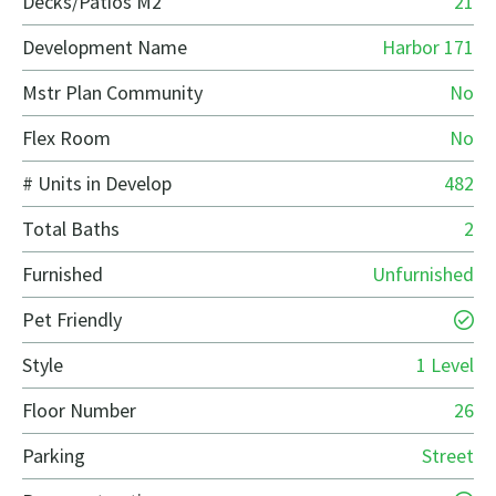
Decks/Patios M2
21
Development Name
Harbor 171
Mstr Plan Community
No
Flex Room
No
# Units in Develop
482
Total Baths
2
Furnished
Unfurnished
Pet Friendly
Style
1 Level
Floor Number
26
Parking
Street