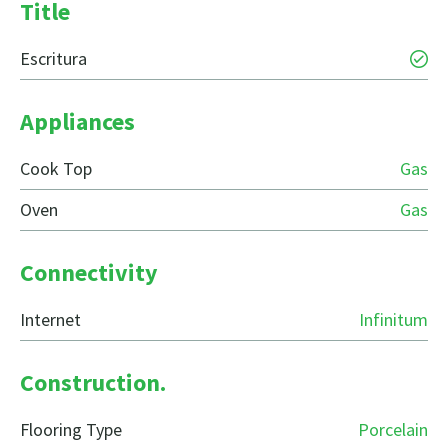
Title
Escritura
Appliances
Cook Top
Gas
Oven
Gas
Connectivity
Internet
Infinitum
Construction.
Flooring Type
Porcelain