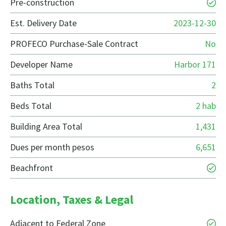
Pre-construction
Est. Delivery Date
2023-12-30
PROFECO Purchase-Sale Contract
No
Developer Name
Harbor 171
Baths Total
2
Beds Total
2 hab
Building Area Total
1,431
Dues per month pesos
6,651
Beachfront
Location, Taxes & Legal
Adjacent to Federal Zone