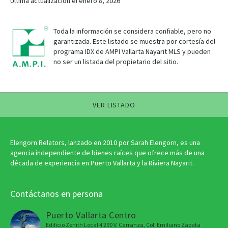
Última actualización el enero 8, 2026
Toda la información se considera confiable, pero no
garantizada. Este listado se muestra por cortesía del
programa IDX de AMPI Vallarta Nayarit MLS y pueden
no ser un listada del propietario del sitio.
VER LISTADO
Elengorn Relators, lanzado en 2010 por Sarah Elengorn, es una
agencia independiente de bienes raíces que ofrece más de una
década de experiencia en Puerto Vallarta y la Riviera Nayarit.
Contáctanos en persona
Puerto Vallarta Centro
Edificio Zenith Local 4 290 V. Carranza, Col. Emiliano Zapata