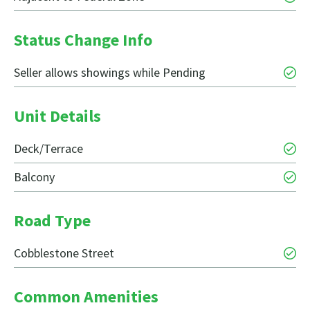
Status Change Info
Seller allows showings while Pending
Unit Details
Deck/Terrace
Balcony
Road Type
Cobblestone Street
Common Amenities