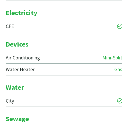
Electricity
CFE
Devices
Air Conditioning
Mini-Split
Water Heater
Gas
Water
City
Sewage