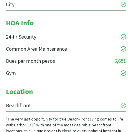
City
HOA Info
24-hr Security
Common Area Maintenance
Dues per month pesos
6,651
Gym
Location
Beachfront
”The very last opportunity for true Beach-Front living comes to life
with Harbor 171”. With one of the most desirable beachfront
locations, this unique project is close to every point of interest in