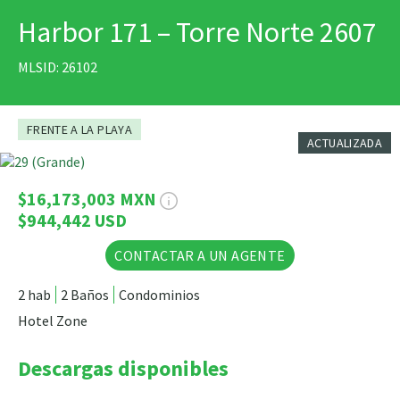
Harbor 171 – Torre Norte 2607
IMPRIMIR
MLSID: 26102
FRENTE A LA PLAYA
ACTUALIZADA
6 Fotos
$16,173,003 MXN
$944,442 USD
CONTACTAR A UN AGENTE
2 hab
2 Baños
Condominios
Hotel Zone
Descargas disponibles