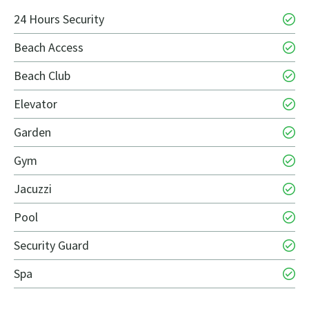
24 Hours Security
Beach Access
Beach Club
Elevator
Garden
Gym
Jacuzzi
Pool
Security Guard
Spa