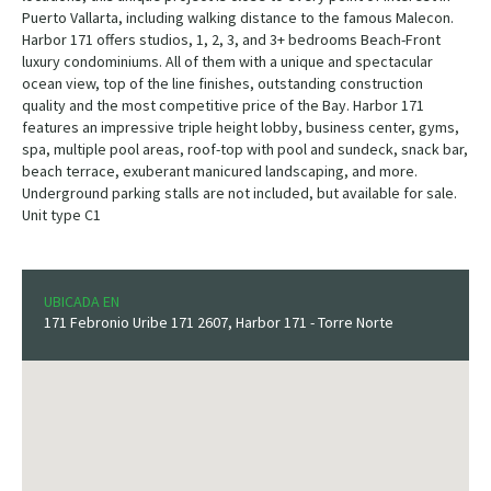
Puerto Vallarta, including walking distance to the famous Malecon.
Harbor 171 offers studios, 1, 2, 3, and 3+ bedrooms Beach-Front
luxury condominiums. All of them with a unique and spectacular
ocean view, top of the line finishes, outstanding construction
quality and the most competitive price of the Bay. Harbor 171
features an impressive triple height lobby, business center, gyms,
spa, multiple pool areas, roof-top with pool and sundeck, snack bar,
beach terrace, exuberant manicured landscaping, and more.
Underground parking stalls are not included, but available for sale.
Unit type C1
UBICADA EN
171 Febronio Uribe 171 2607, Harbor 171 - Torre Norte