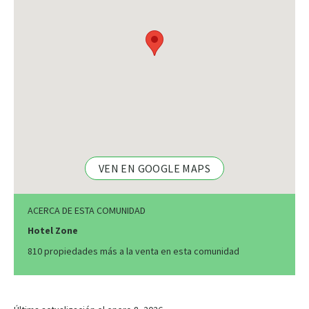
VEN EN GOOGLE MAPS
ACERCA DE ESTA COMUNIDAD
Hotel Zone
810 propiedades más a la venta en esta comunidad