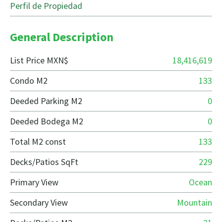
Perfil de Propiedad
General Description
List Price MXN$
18,416,619
Condo M2
133
Deeded Parking M2
0
Deeded Bodega M2
0
Total M2 const
133
Decks/Patios SqFt
229
Primary View
Ocean
Secondary View
Mountain