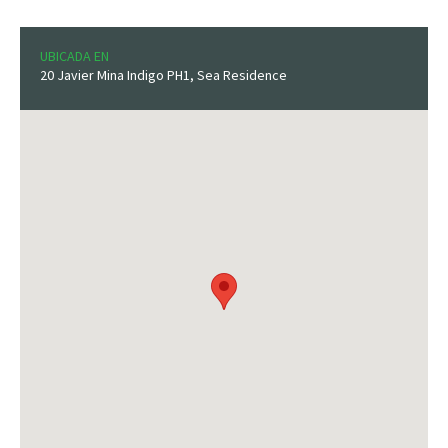
UBICADA EN
20 Javier Mina Indigo PH1, Sea Residence