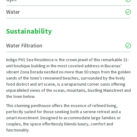
Water
Sustainability
Water Filtration
Indigo PH1 Sea Residence is the crown jewel of this remarkable 21-
unit boutique building in the most coveted address in Bucerias’
vibrant Zona Dorada nestled no more than 50 steps from the golden
sands of the town’s renowned beaches, surrounded by the lively
food district and art scene, is a wraparound corner oasis offering
unparalleled views of the ocean, mountains, bustling Mainstreet and
the town below.
This stunning penthouse offers the essence of refined living,
perfectly suited for those seeking both a serene retreat and a
smart investment. Designed to accommodate large families or
couples, the space effortlessly blends luxury, comfort and
functionality.