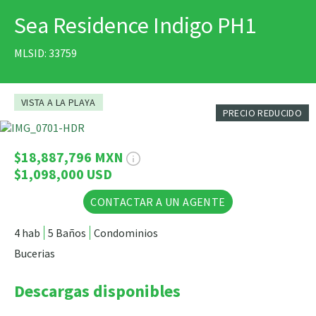
Sea Residence Indigo PH1
IMPRIMIR
MLSID: 33759
VISTA A LA PLAYA
PRECIO REDUCIDO
21 Fotos
$18,887,796 MXN
$1,098,000 USD
CONTACTAR A UN AGENTE
4 hab
5 Baños
Condominios
Bucerias
Descargas disponibles