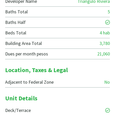
Developer Name
Triangulo Riviera
Baths Total
5
Baths Half
Beds Total
4 hab
Building Area Total
3,780
Dues per month pesos
21,060
Location, Taxes & Legal
Adjacent to Federal Zone
No
Unit Details
Deck/Terrace