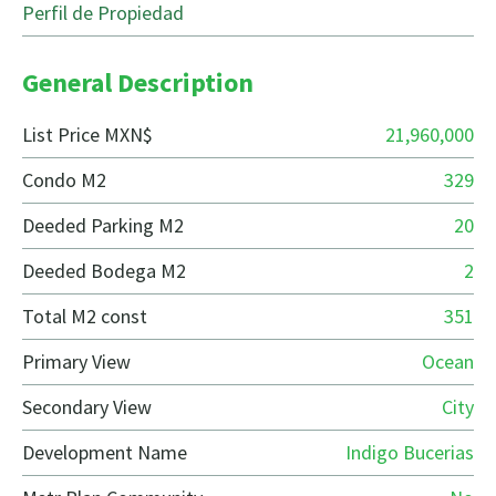
Perfil de Propiedad
General Description
List Price MXN$
21,960,000
Condo M2
329
Deeded Parking M2
20
Deeded Bodega M2
2
Total M2 const
351
Primary View
Ocean
Secondary View
City
Development Name
Indigo Bucerias