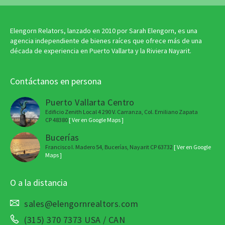
Elengorn Relators, lanzado en 2010 por Sarah Elengorn, es una
agencia independiente de bienes raíces que ofrece más de una
década de experiencia en Puerto Vallarta y la Riviera Nayarit.
Contáctanos en persona
Puerto Vallarta Centro
Edificio Zenith Local 4 290 V. Carranza, Col. Emiliano Zapata
CP 48380
[ Ver en Google Maps ]
Bucerías
Francisco I. Madero 54, Bucerías, Nayarit CP 63732
[ Ver en Google
Maps ]
O a la distancia
sales@elengornrealtors.com
(315) 370 7373 USA / CAN