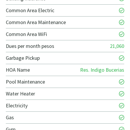
Common Area Electric
Common Area Maintenance
Common Area WiFi
Dues per month pesos
21,060
Garbage Pickup
HOA Name
Res. Indigo Bucerias
Pool Maintenance
Water Heater
Electricity
Gas
Gym