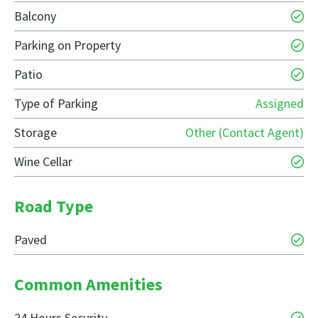
Balcony
Parking on Property
Patio
Type of Parking
Assigned
Storage
Other (Contact Agent)
Wine Cellar
Road Type
Paved
Common Amenities
24 Hours Security