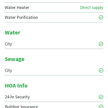
Water Heater
Direct supply
Water Purification
Water
City
Sewage
City
HOA Info
24-hr Security
Building Insurance