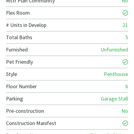
Mstr Plan Community
No
Flex Room
# Units in Develop
21
Total Baths
5
Furnished
Unfurnished
Pet Friendly
Style
Penthouse
Floor Number
6
Parking
Garage Stall
Pre-construction
No
Construction Manifest