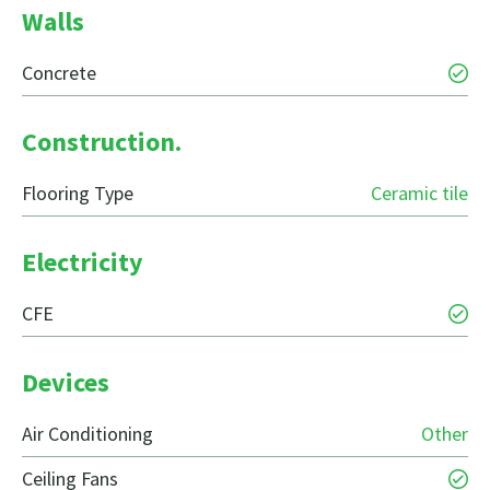
Walls
Concrete
Construction.
Flooring Type
Ceramic tile
Electricity
CFE
Devices
Air Conditioning
Other
Ceiling Fans