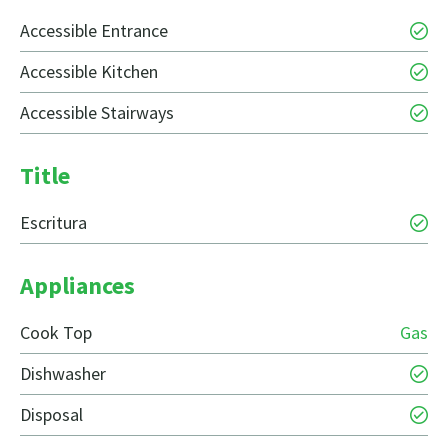
Accessible Entrance
Accessible Kitchen
Accessible Stairways
Title
Escritura
Appliances
Cook Top
Gas
Dishwasher
Disposal