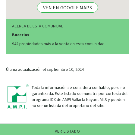
VEN EN GOOGLE MAPS
ACERCA DE ESTA COMUNIDAD
Bucerias
942 propiedades más a la venta en esta comunidad
Última actualización el septiembre 10, 2024
Toda la información se considera confiable, pero no
garantizada. Este listado se muestra por cortesía del
programa IDX de AMPI Vallarta Nayarit MLS y pueden
no ser un listada del propietario del sitio.
VER LISTADO