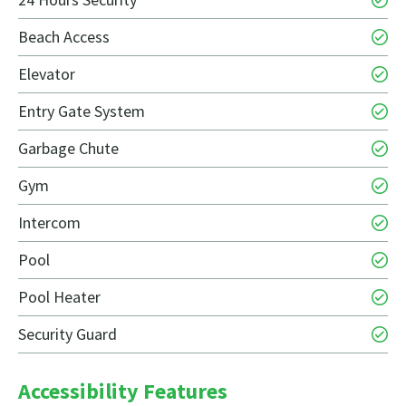
Beach Access
Elevator
Entry Gate System
Garbage Chute
Gym
Intercom
Pool
Pool Heater
Security Guard
Accessibility Features