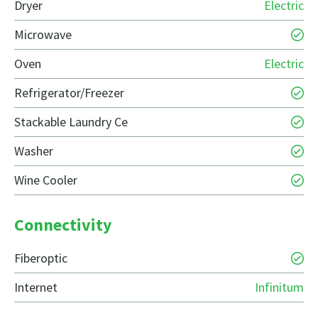
Dryer
Electric
Microwave
Oven
Electric
Refrigerator/Freezer
Stackable Laundry Ce
Washer
Wine Cooler
Connectivity
Fiberoptic
Internet
Infinitum