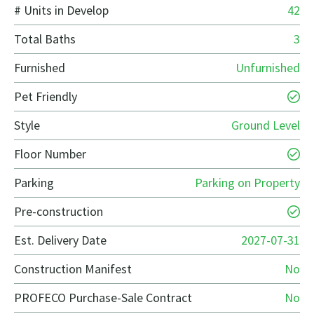
# Units in Develop
42
Total Baths
3
Furnished
Unfurnished
Pet Friendly
Style
Ground Level
Floor Number
Parking
Parking on Property
Pre-construction
Est. Delivery Date
2027-07-31
Construction Manifest
No
PROFECO Purchase-Sale Contract
No