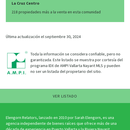
La Cruz Centro
218 propiedades más a la venta en esta comunidad
Última actualización el septiembre 30, 2024
Toda la información se considera confiable, pero no
garantizada. Este listado se muestra por cortesía del
programa IDX de AMPI Vallarta Nayarit MLS y pueden
no ser un listada del propietario del sitio.
VER LISTADO
Elengorn Relators, lanzado en 2010 por Sarah Elengorn, es una
agencia independiente de bienes raíces que ofrece más de una
década de experiencia en Puerto Vallarta y la Riviera Nayarit.