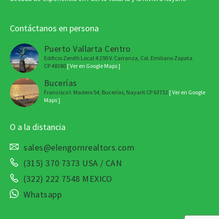
Contáctanos en persona
Puerto Vallarta Centro
Edificio Zenith Local 4 290 V. Carranza, Col. Emiliano Zapata
CP 48380
[ Ver en Google Maps ]
Bucerías
Francisco I. Madero 54, Bucerías, Nayarit CP 63732
[ Ver en Google
Maps ]
O a la distancia
sales@elengornrealtors.com
(315) 370 7373 USA / CAN
(322) 222 7548 MEXICO
Whatsapp