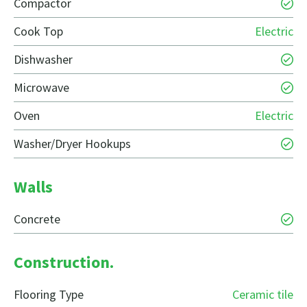
Compactor
Cook Top
Electric
Dishwasher
Microwave
Oven
Electric
Washer/Dryer Hookups
Walls
Concrete
Construction.
Flooring Type
Ceramic tile