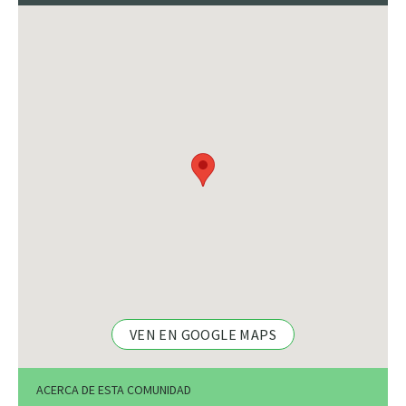
VEN EN GOOGLE MAPS
ACERCA DE ESTA COMUNIDAD