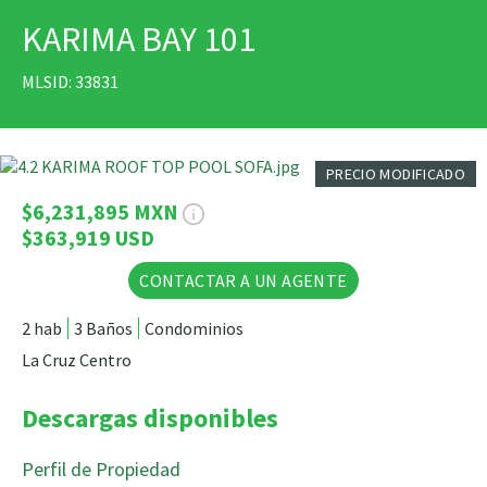
KARIMA BAY 101
IMPRIMIR
MLSID: 33831
30 Fotos
PRECIO MODIFICADO
$6,231,895 MXN
$363,919 USD
CONTACTAR A UN AGENTE
2 hab
3 Baños
Condominios
La Cruz Centro
Descargas disponibles
Perfil de Propiedad