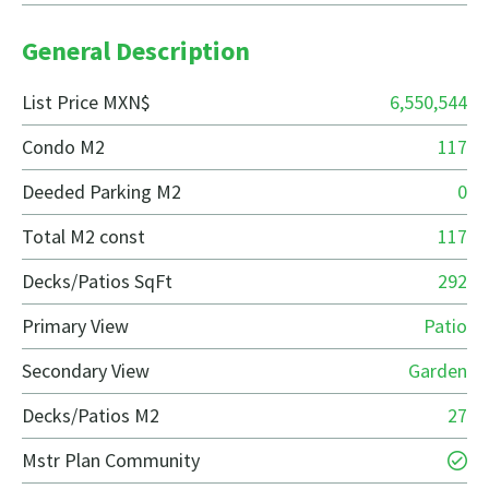
General Description
List Price MXN$
6,550,544
Condo M2
117
Deeded Parking M2
0
Total M2 const
117
Decks/Patios SqFt
292
Primary View
Patio
Secondary View
Garden
Decks/Patios M2
27
Mstr Plan Community