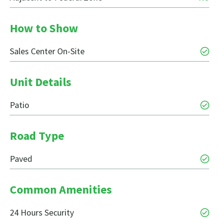
How to Show
Sales Center On-Site
Unit Details
Patio
Road Type
Paved
Common Amenities
24 Hours Security