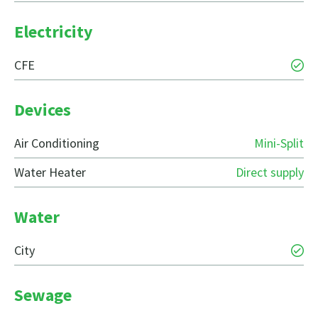
Electricity
CFE
Devices
Air Conditioning
Mini-Split
Water Heater
Direct supply
Water
City
Sewage