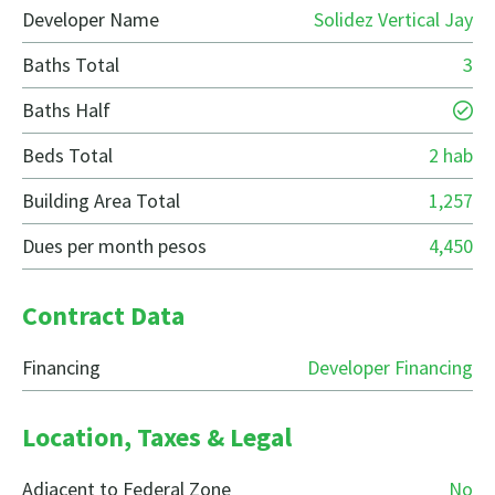
Developer Name
Solidez Vertical Jay
Baths Total
3
Baths Half
Beds Total
2 hab
Building Area Total
1,257
Dues per month pesos
4,450
Contract Data
Financing
Developer Financing
Location, Taxes & Legal
Adjacent to Federal Zone
No