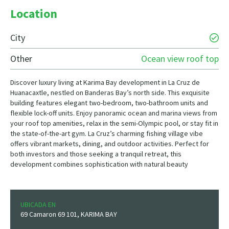
Location
City
Other
Ocean view roof top
Discover luxury living at Karima Bay development in La Cruz de
Huanacaxtle, nestled on Banderas Bay’s north side. This exquisite
building features elegant two-bedroom, two-bathroom units and
flexible lock-off units. Enjoy panoramic ocean and marina views from
your roof top amenities, relax in the semi-Olympic pool, or stay fit in
the state-of-the-art gym. La Cruz’s charming fishing village vibe
offers vibrant markets, dining, and outdoor activities. Perfect for
both investors and those seeking a tranquil retreat, this
development combines sophistication with natural beauty
UBICADA EN
69 Camaron 69 101, KARIMA BAY