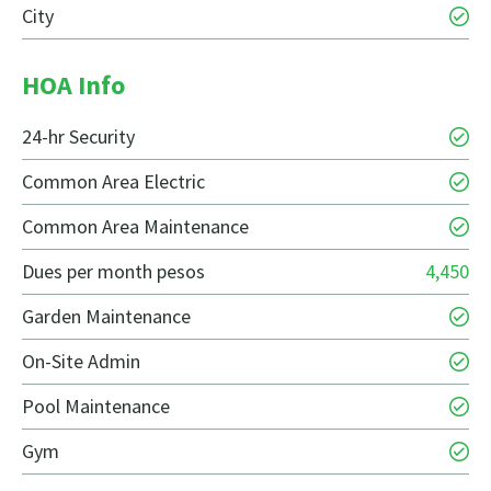
City
HOA Info
24-hr Security
Common Area Electric
Common Area Maintenance
Dues per month pesos
4,450
Garden Maintenance
On-Site Admin
Pool Maintenance
Gym