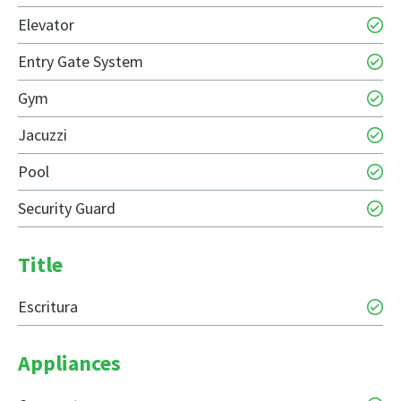
Elevator
Entry Gate System
Gym
Jacuzzi
Pool
Security Guard
Title
Escritura
Appliances