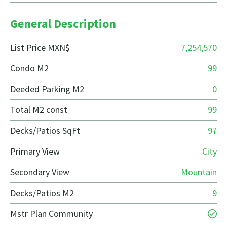
General Description
List Price MXN$
7,254,570
Condo M2
99
Deeded Parking M2
0
Total M2 const
99
Decks/Patios SqFt
97
Primary View
City
Secondary View
Mountain
Decks/Patios M2
9
Mstr Plan Community