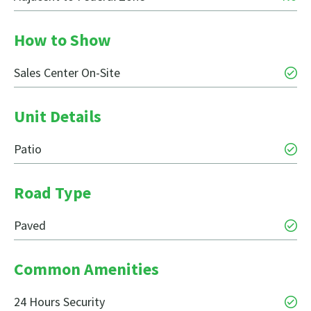
How to Show
Sales Center On-Site
Unit Details
Patio
Road Type
Paved
Common Amenities
24 Hours Security