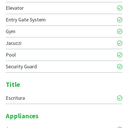
Elevator
Entry Gate System
Gym
Jacuzzi
Pool
Security Guard
Title
Escritura
Appliances