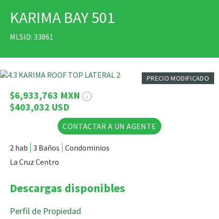
KARIMA BAY 501
IMPRIMIR
MLSID: 33861
31 Fotos
PRECIO MODIFICADO
$6,933,763 MXN
$403,032 USD
CONTACTAR A UN AGENTE
2 hab
3 Baños
Condominios
La Cruz Centro
Descargas disponibles
Perfil de Propiedad