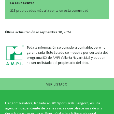
La Cruz Centro
218 propiedades más a la venta en esta comunidad
Última actualización el septiembre 30, 2024
Toda la información se considera confiable, pero no
garantizada. Este listado se muestra por cortesía del
programa IDX de AMPI Vallarta Nayarit MLS y pueden
no ser un listada del propietario del sitio.
VER LISTADO
Elengorn Relators, lanzado en 2010 por Sarah Elengorn, es una
agencia independiente de bienes raíces que ofrece más de una
década de experiencia en Puerto Vallarta y la Riviera Nayarit.