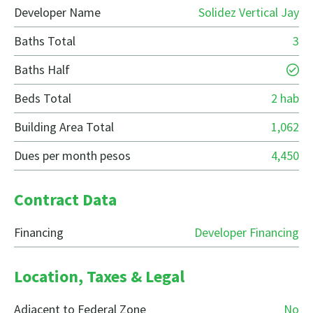
Developer Name
Solidez Vertical Jay
Baths Total
3
Baths Half
Beds Total
2 hab
Building Area Total
1,062
Dues per month pesos
4,450
Contract Data
Financing
Developer Financing
Location, Taxes & Legal
Adjacent to Federal Zone
No