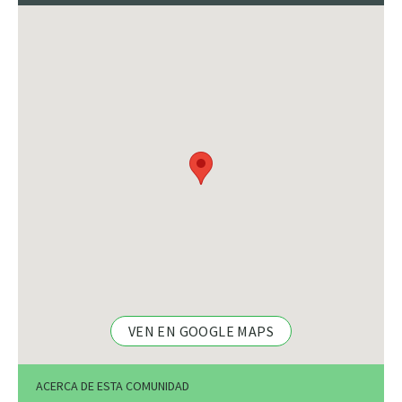
VEN EN GOOGLE MAPS
ACERCA DE ESTA COMUNIDAD