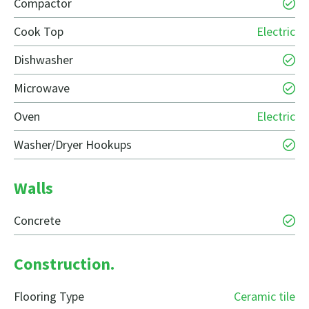
Compactor
Cook Top
Electric
Dishwasher
Microwave
Oven
Electric
Washer/Dryer Hookups
Walls
Concrete
Construction.
Flooring Type
Ceramic tile