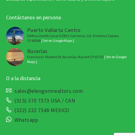
Contáctanos en persona
Puerto Vallarta Centro
Edificio Zenith Local 4 290 V. Carranza, Col. Emiliano Zapata
CP 48380
[ Ver en Google Maps ]
Bucerías
Francisco I. Madero 54, Bucerías, Nayarit CP 63732
[ Ver en Google
Maps ]
O a la distancia
sales@elengornrealtors.com
(315) 370 7373 USA / CAN
(322) 222 7548 MEXICO
Whatsapp