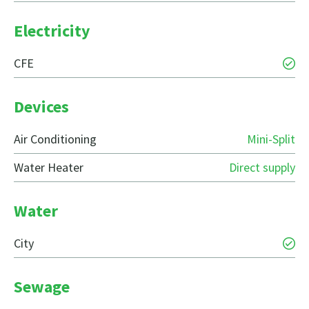
Electricity
CFE
Devices
Air Conditioning
Mini-Split
Water Heater
Direct supply
Water
City
Sewage