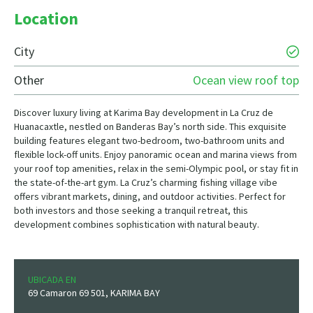
Location
City
Other
Ocean view roof top
Discover luxury living at Karima Bay development in La Cruz de
Huanacaxtle, nestled on Banderas Bay’s north side. This exquisite
building features elegant two-bedroom, two-bathroom units and
flexible lock-off units. Enjoy panoramic ocean and marina views from
your roof top amenities, relax in the semi-Olympic pool, or stay fit in
the state-of-the-art gym. La Cruz’s charming fishing village vibe
offers vibrant markets, dining, and outdoor activities. Perfect for
both investors and those seeking a tranquil retreat, this
development combines sophistication with natural beauty.
UBICADA EN
69 Camaron 69 501, KARIMA BAY