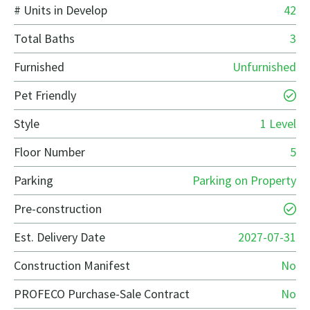
# Units in Develop
42
Total Baths
3
Furnished
Unfurnished
Pet Friendly
Style
1 Level
Floor Number
5
Parking
Parking on Property
Pre-construction
Est. Delivery Date
2027-07-31
Construction Manifest
No
PROFECO Purchase-Sale Contract
No