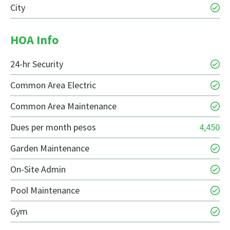
City
HOA Info
24-hr Security
Common Area Electric
Common Area Maintenance
Dues per month pesos
4,450
Garden Maintenance
On-Site Admin
Pool Maintenance
Gym