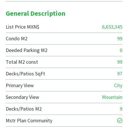
General Description
List Price MXN$
6,653,345
Condo M2
99
Deeded Parking M2
0
Total M2 const
99
Decks/Patios SqFt
97
Primary View
City
Secondary View
Mountain
Decks/Patios M2
9
Mstr Plan Community