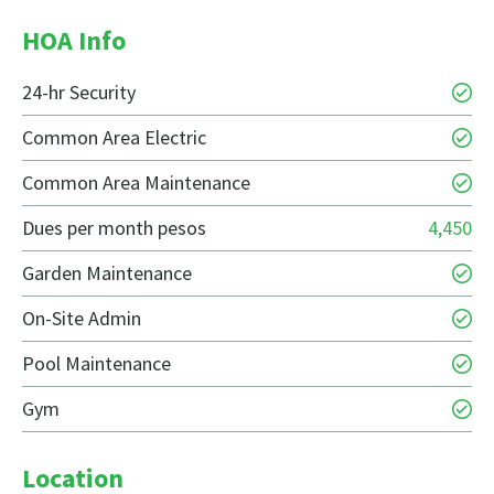
HOA Info
24-hr Security
Common Area Electric
Common Area Maintenance
Dues per month pesos
4,450
Garden Maintenance
On-Site Admin
Pool Maintenance
Gym
Location