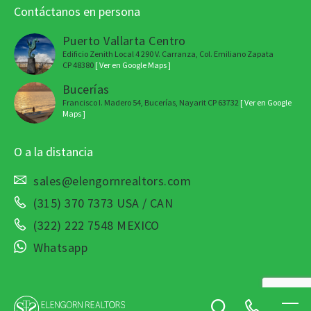
Contáctanos en persona
Puerto Vallarta Centro
Edificio Zenith Local 4 290 V. Carranza, Col. Emiliano Zapata
CP 48380
[ Ver en Google Maps ]
Bucerías
Francisco I. Madero 54, Bucerías, Nayarit CP 63732
[ Ver en Google
Maps ]
O a la distancia
sales@elengornrealtors.com
(315) 370 7373 USA / CAN
(322) 222 7548 MEXICO
Whatsapp