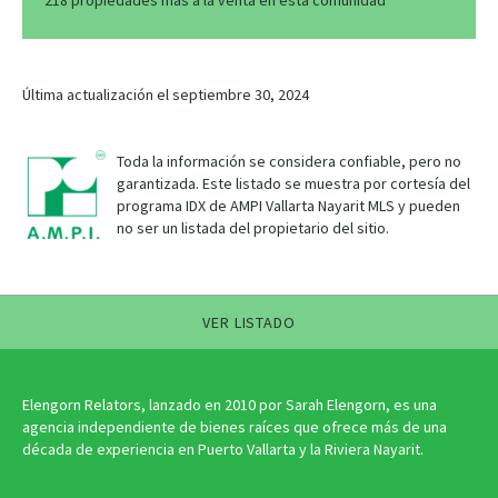
218 propiedades más a la venta en esta comunidad
Última actualización el septiembre 30, 2024
Toda la información se considera confiable, pero no
garantizada. Este listado se muestra por cortesía del
programa IDX de AMPI Vallarta Nayarit MLS y pueden
no ser un listada del propietario del sitio.
VER LISTADO
Elengorn Relators, lanzado en 2010 por Sarah Elengorn, es una
agencia independiente de bienes raíces que ofrece más de una
década de experiencia en Puerto Vallarta y la Riviera Nayarit.