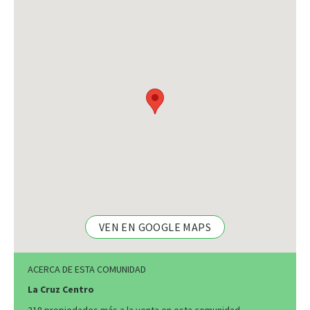
VEN EN GOOGLE MAPS
ACERCA DE ESTA COMUNIDAD
La Cruz Centro