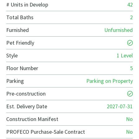
# Units in Develop
42
Total Baths
2
Furnished
Unfurnished
Pet Friendly
Style
1 Level
Floor Number
5
Parking
Parking on Property
Pre-construction
Est. Delivery Date
2027-07-31
Construction Manifest
No
PROFECO Purchase-Sale Contract
No