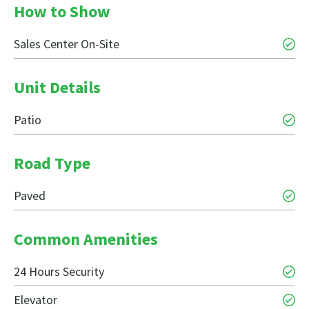
How to Show
Sales Center On-Site
Unit Details
Patio
Road Type
Paved
Common Amenities
24 Hours Security
Elevator