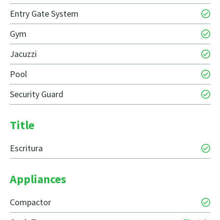
Entry Gate System
Gym
Jacuzzi
Pool
Security Guard
Title
Escritura
Appliances
Compactor