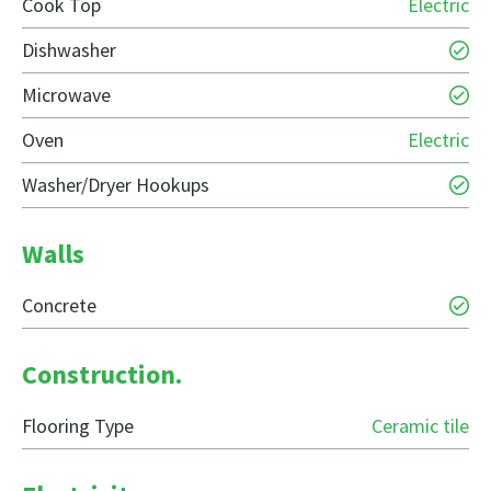
Cook Top
Electric
Dishwasher
Microwave
Oven
Electric
Washer/Dryer Hookups
Walls
Concrete
Construction.
Flooring Type
Ceramic tile