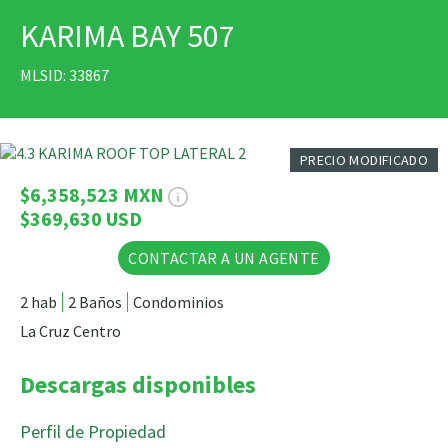
KARIMA BAY 507
IMPRIMIR
MLSID: 33867
29 Fotos
PRECIO MODIFICADO
$6,358,523 MXN
$369,630 USD
CONTACTAR A UN AGENTE
2 hab
2 Baños
Condominios
La Cruz Centro
Descargas disponibles
Perfil de Propiedad