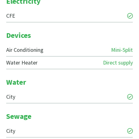
Electricity
CFE
Devices
Air Conditioning
Mini-Split
Water Heater
Direct supply
Water
City
Sewage
City