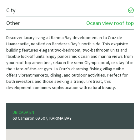
City
Other
Ocean view roof top
Discover luxury living at Karima Bay development in La Cruz de
Huanacaxtle, nestled on Banderas Bay’s north side. This exquisite
building features elegant two-bedroom, two-bathroom units and
flexible lock-off units. Enjoy panoramic ocean and marina views from
your roof top amenities, relax in the semi-Olympic pool, or stay fit in
the state-of-the-art gym. La Cruz’s charming fishing village vibe
offers vibrant markets, dining, and outdoor activities. Perfect for
both investors and those seeking a tranquil retreat, this
development combines sophistication with natural beauty.
UBICADA EN
69 Camaron 69 507, KARIMA BAY