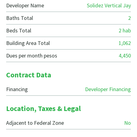
Developer Name
Solidez Vertical Jay
Baths Total
2
Beds Total
2 hab
Building Area Total
1,062
Dues per month pesos
4,450
Contract Data
Financing
Developer Financing
Location, Taxes & Legal
Adjacent to Federal Zone
No