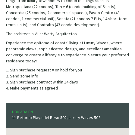
range from luxury townhomes to condo buildings such as
Metropolitana (22 condos), Torre 6 (condo building of 6 units),
Concordia (25 condos, 2 commercial spaces), Paseo Centro (48
condos, 1 commercial unit), Sonata (21 condos 7 PHs, 14 short term
rental units), and Contralto (47 condo development).
The architect is Villar Watty Arquitectos.
Experience the epitome of coastal living at Luxury Waves, where
panoramic views, sophisticated design, and excellent amenities
converge to create a lifestyle to experience. Secure your preferred
residence today!
1. Sign purchase request = on hold for you
2. Send some info
3. Sign purchase contract within 14 days
4. Make payments as agreed
UBICADA EN
11 Retorno Playa del Beso 502, Luxury Waves 502