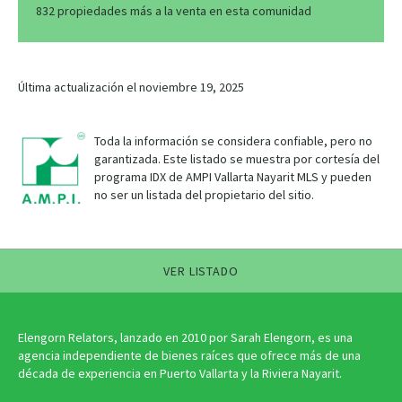
832 propiedades más a la venta en esta comunidad
Última actualización el noviembre 19, 2025
Toda la información se considera confiable, pero no
garantizada. Este listado se muestra por cortesía del
programa IDX de AMPI Vallarta Nayarit MLS y pueden
no ser un listada del propietario del sitio.
VER LISTADO
Elengorn Relators, lanzado en 2010 por Sarah Elengorn, es una
agencia independiente de bienes raíces que ofrece más de una
década de experiencia en Puerto Vallarta y la Riviera Nayarit.