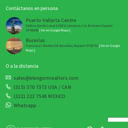
Contáctanos en persona
Puerto Vallarta Centro
Edificio Zenith Local 4 290 V. Carranza, Col. Emiliano Zapata
CP 48380
[ Ver en Google Maps ]
Bucerías
Francisco I. Madero 54, Bucerías, Nayarit CP 63732
[ Ver en Google
Maps ]
O a la distancia
sales@elengornrealtors.com
(315) 370 7373 USA / CAN
(322) 222 7548 MEXICO
Whatsapp