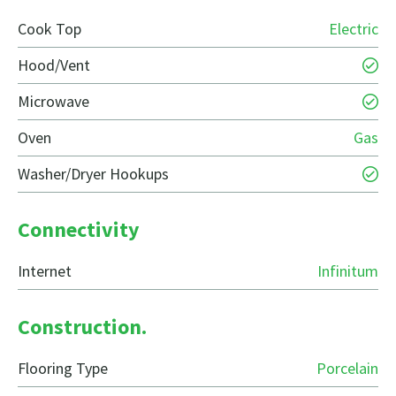
Cook Top
Electric
Hood/Vent
Microwave
Oven
Gas
Washer/Dryer Hookups
Connectivity
Internet
Infinitum
Construction.
Flooring Type
Porcelain