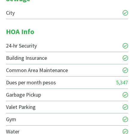
City
HOA Info
24-hr Security
Building Insurance
Common Area Maintenance
Dues per month pesos
5,347
Garbage Pickup
Valet Parking
Gym
Water