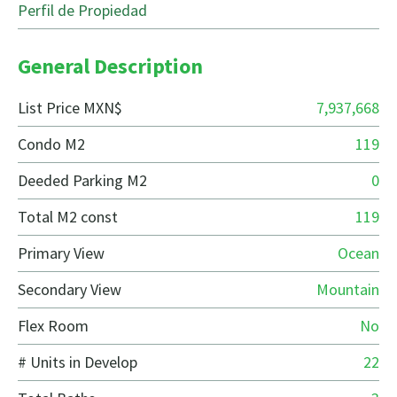
Perfil de Propiedad
General Description
List Price MXN$
7,937,668
Condo M2
119
Deeded Parking M2
0
Total M2 const
119
Primary View
Ocean
Secondary View
Mountain
Flex Room
No
# Units in Develop
22