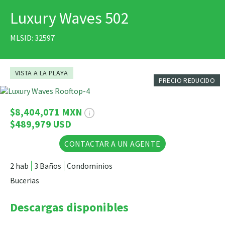
Luxury Waves 502
IMPRIMIR
MLSID: 32597
VISTA A LA PLAYA
PRECIO REDUCIDO
53 Fotos
$8,404,071 MXN
$489,979 USD
CONTACTAR A UN AGENTE
2 hab
3 Baños
Condominios
Bucerias
Descargas disponibles