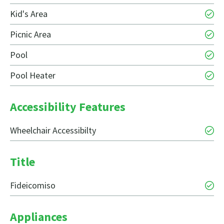
Kid's Area
Picnic Area
Pool
Pool Heater
Accessibility Features
Wheelchair Accessibilty
Title
Fideicomiso
Appliances