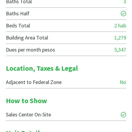
Baths Total
3
Baths Half
Beds Total
2 hab
Building Area Total
1,279
Dues per month pesos
5,347
Location, Taxes & Legal
Adjacent to Federal Zone
No
How to Show
Sales Center On-Site