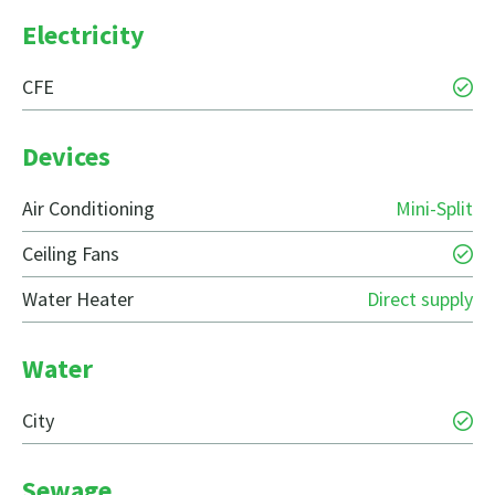
Electricity
CFE
Devices
Air Conditioning
Mini-Split
Ceiling Fans
Water Heater
Direct supply
Water
City
Sewage