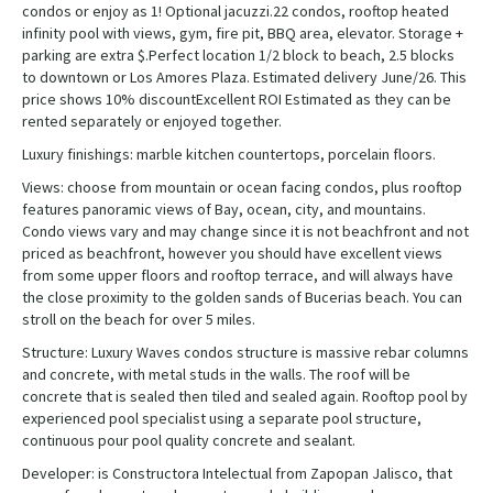
condos or enjoy as 1! Optional jacuzzi.22 condos, rooftop heated
infinity pool with views, gym, fire pit, BBQ area, elevator. Storage +
parking are extra $.Perfect location 1/2 block to beach, 2.5 blocks
to downtown or Los Amores Plaza. Estimated delivery June/26. This
price shows 10% discountExcellent ROI Estimated as they can be
rented separately or enjoyed together.
Luxury finishings: marble kitchen countertops, porcelain floors.
Views: choose from mountain or ocean facing condos, plus rooftop
features panoramic views of Bay, ocean, city, and mountains.
Condo views vary and may change since it is not beachfront and not
priced as beachfront, however you should have excellent views
from some upper floors and rooftop terrace, and will always have
the close proximity to the golden sands of Bucerias beach. You can
stroll on the beach for over 5 miles.
Structure: Luxury Waves condos structure is massive rebar columns
and concrete, with metal studs in the walls. The roof will be
concrete that is sealed then tiled and sealed again. Rooftop pool by
experienced pool specialist using a separate pool structure,
continuous pour pool quality concrete and sealant.
Developer: is Constructora Intelectual from Zapopan Jalisco, that