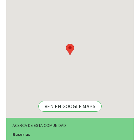
VEN EN GOOGLE MAPS
ACERCA DE ESTA COMUNIDAD
Bucerias