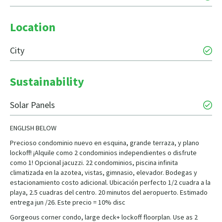
Location
City
Sustainability
Solar Panels
ENGLISH BELOW
Precioso condominio nuevo en esquina, grande terraza, y plano
lockoff! ¡Alquile como 2 condominios independientes o disfrute
como 1! Opcional jacuzzi. 22 condominios, piscina infinita
climatizada en la azotea, vistas, gimnasio, elevador. Bodegas y
estacionamiento costo adicional. Ubicación perfecto 1/2 cuadra a la
playa, 2.5 cuadras del centro. 20 minutos del aeropuerto. Estimado
entrega jun /26. Este precio = 10% disc
Gorgeous corner condo, large deck+ lockoff floorplan. Use as 2