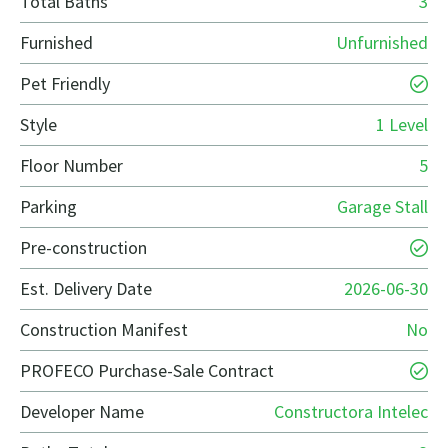
Total Baths
3
Furnished
Unfurnished
Pet Friendly
Style
1 Level
Floor Number
5
Parking
Garage Stall
Pre-construction
Est. Delivery Date
2026-06-30
Construction Manifest
No
PROFECO Purchase-Sale Contract
Developer Name
Constructora Intelec