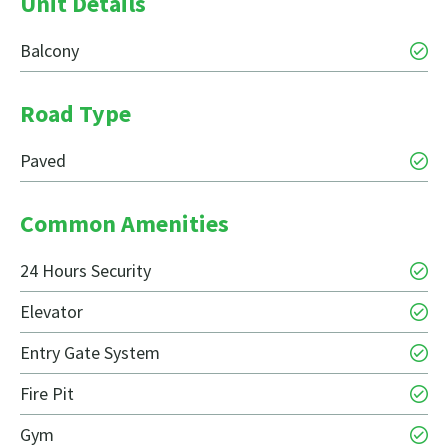
Unit Details
Balcony
Road Type
Paved
Common Amenities
24 Hours Security
Elevator
Entry Gate System
Fire Pit
Gym