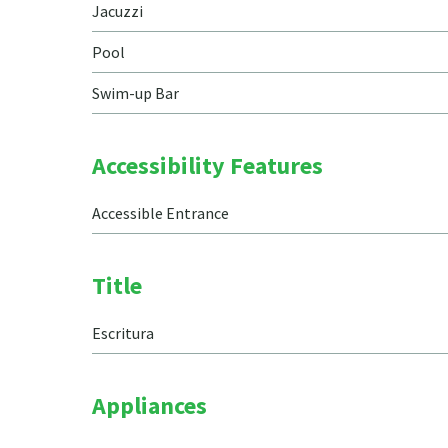
Jacuzzi
Pool
Swim-up Bar
Accessibility Features
Accessible Entrance
Title
Escritura
Appliances