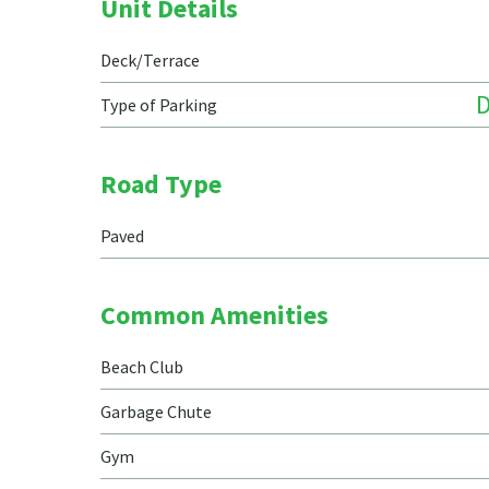
Unit Details
Deck/Terrace
Type of Parking
Road Type
Paved
Common Amenities
Beach Club
Garbage Chute
Gym