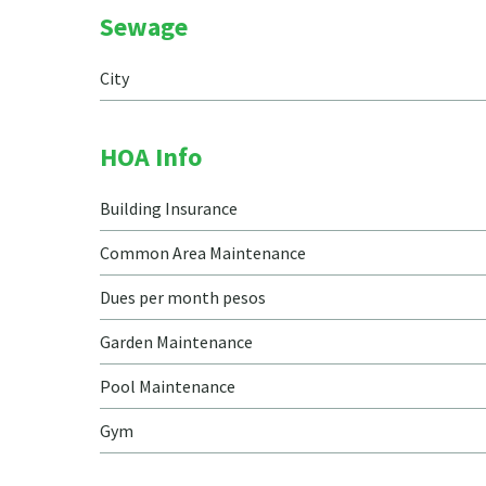
Sewage
City
HOA Info
Building Insurance
Common Area Maintenance
Dues per month pesos
Garden Maintenance
Pool Maintenance
Gym