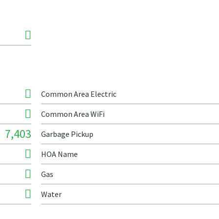
Common Area Electric
Common Area WiFi
7,403
Garbage Pickup
HOA Name
Gas
Water