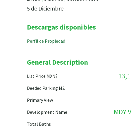
5 de Diciembre
Descargas disponibles
Perfil de Propiedad
General Description
13,1
List Price MXN$
Deeded Parking M2
Primary View
MDY V
Development Name
Total Baths