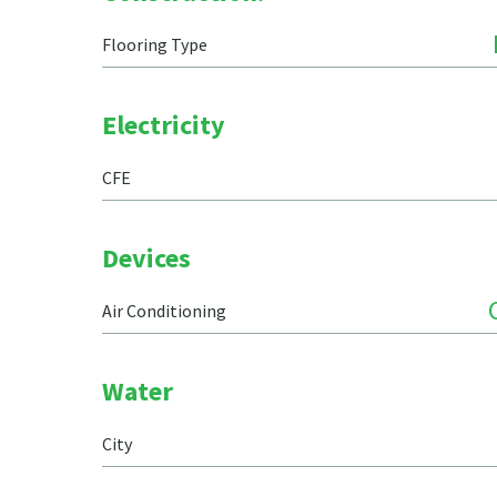
Flooring Type
Electricity
CFE
Devices
Air Conditioning
Water
City