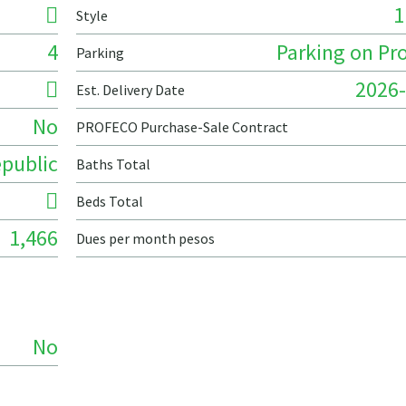
1
Style
4
Parking on Pr
Parking
2026-
Est. Delivery Date
No
PROFECO Purchase-Sale Contract
public
Baths Total
Beds Total
1,466
Dues per month pesos
No