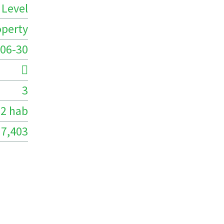
 Level
operty
06-30
3
2 hab
7,403