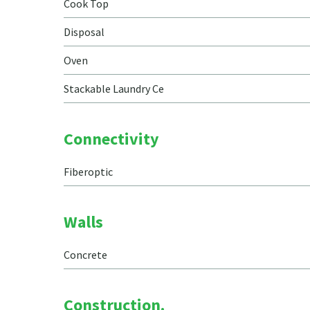
Cook Top
Disposal
Oven
Stackable Laundry Ce
Connectivity
Fiberoptic
Walls
Concrete
Construction.