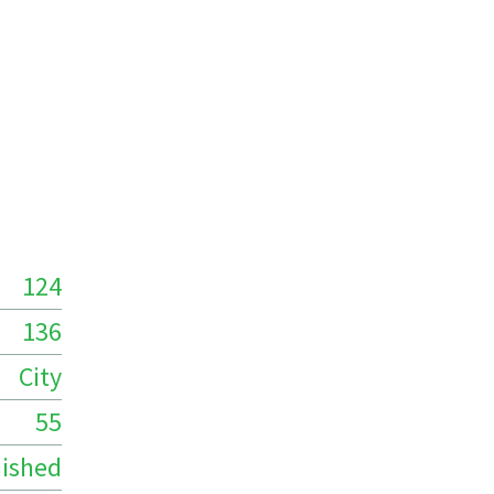
124
136
City
55
ished