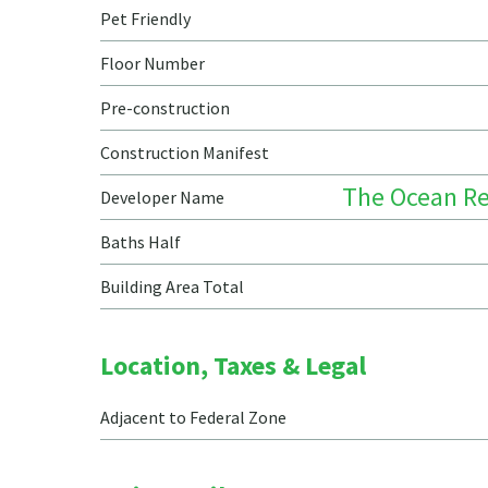
Pet Friendly
Floor Number
Pre-construction
Construction Manifest
The Ocean Re
Developer Name
Baths Half
Building Area Total
Location, Taxes & Legal
Adjacent to Federal Zone