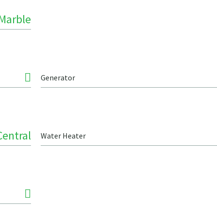
Marble
Generator
Central
Water Heater