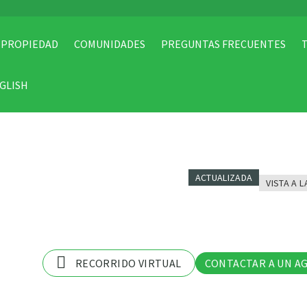
 PROPIEDAD
COMUNIDADES
PREGUNTAS FRECUENTES
GLISH
ACTUALIZADA
VISTA A L
11 Fo
RECORRIDO VIRTUAL
CONTACTAR A UN A