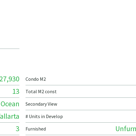
27,930
Condo M2
13
Total M2 const
Ocean
Secondary View
allarta
# Units in Develop
3
Unfurn
Furnished