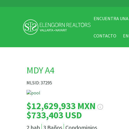
ENCUENTRA UNA
CONTACTO
EN
MDY A4
MLSID: 37295
$12,629,933 MXN
$733,403 USD
2 hab
3 Baños
Condominios