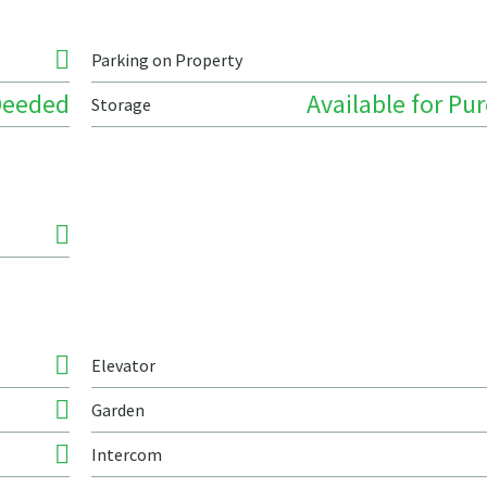
Parking on Property
Deeded
Available for Pu
Storage
Elevator
Garden
Intercom