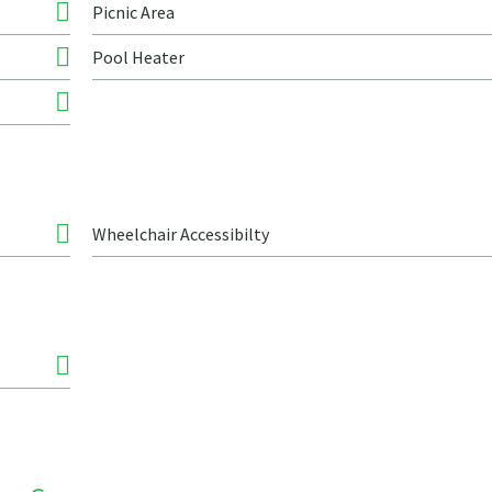
Picnic Area
Pool Heater
Wheelchair Accessibilty