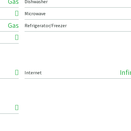
Gas
Dishwasher
Microwave
Gas
Refrigerator/Freezer
Inf
Internet