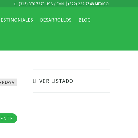
(315) 370 7373 USA / CAN
(322) 222 7548 MEXICO
TESTIMONIALES
DESARROLLOS
BLOG
VER LISTADO
A PLAYA
tos
GENTE