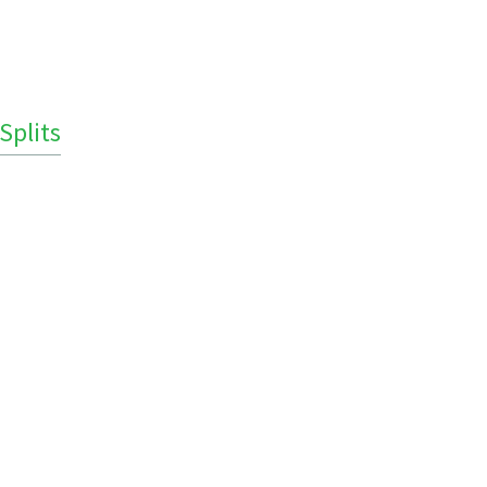
Splits