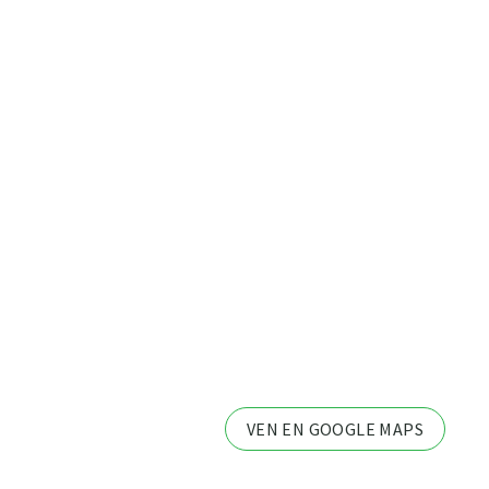
VEN EN GOOGLE MAPS