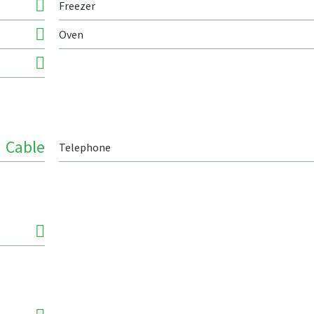
Freezer
Oven
Cable
Telephone