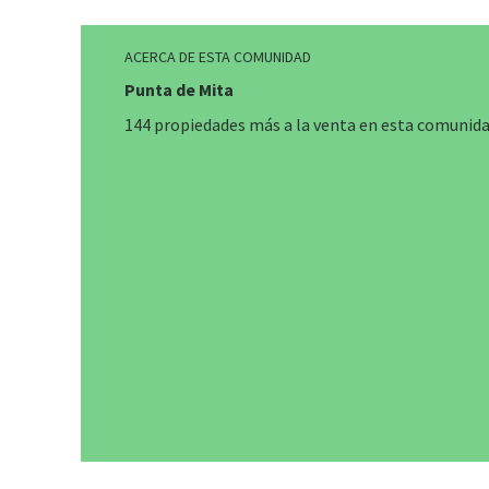
ACERCA DE ESTA COMUNIDAD
Punta de Mita
144 propiedades más a la venta en esta comunid