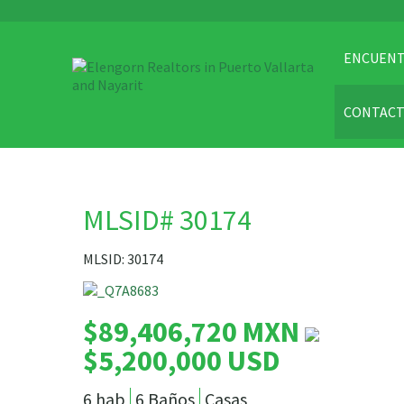
ENCUENT
CONTAC
MLSID# 30174
MLSID: 30174
$89,406,720 MXN
$5,200,000 USD
6 hab
6 Baños
Casas