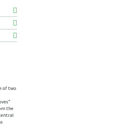
e of two
oves”
rom the
central
as