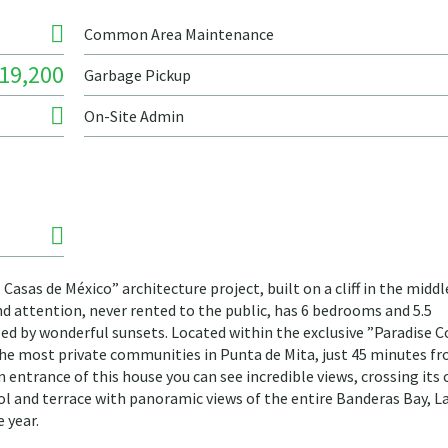
Common Area Maintenance
19,200
Garbage Pickup
On-Site Admin
sas de México” architecture project, built on a cliff in the middl
nd attention, never rented to the public, has 6 bedrooms and 5.5
 by wonderful sunsets. Located within the exclusive ”Paradise C
he most private communities in Punta de Mita, just 45 minutes f
 entrance of this house you can see incredible views, crossing its 
ol and terrace with panoramic views of the entire Banderas Bay, L
 year.