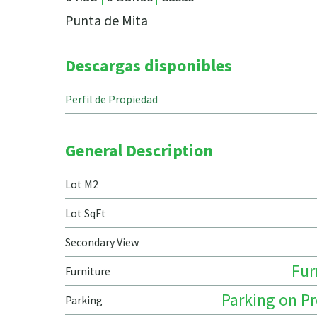
Punta de Mita
Descargas disponibles
Perfil de Propiedad
General Description
Lot M2
Lot SqFt
Secondary View
Fur
Furniture
Parking on P
Parking