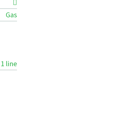
Gas
1 line