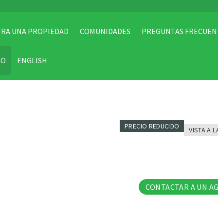
RA UNA PROPIEDAD
COMUNIDADES
PREGUNTAS FRECUEN
TO
ENGLISH
PRECIO REDUCIDO
VISTA A L
85 Fo
CONTACTAR A UN A