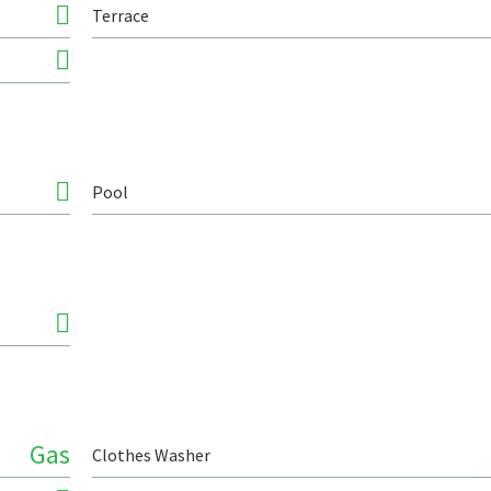
Terrace
Pool
Gas
Clothes Washer