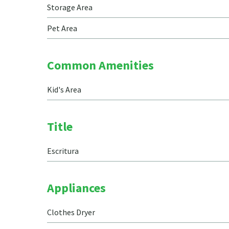
Storage Area
Pet Area
Common Amenities
Kid's Area
Title
Escritura
Appliances
Clothes Dryer