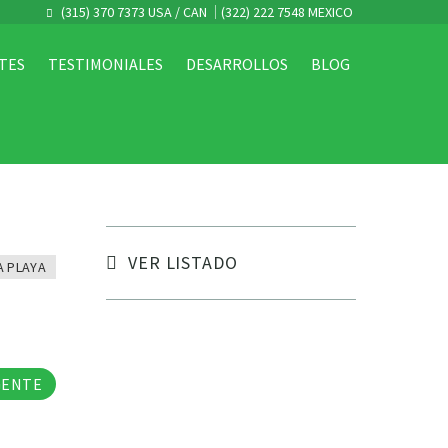
(315) 370 7373 USA / CAN
(322) 222 7548 MEXICO
TES
TESTIMONIALES
DESARROLLOS
BLOG
VER LISTADO
A PLAYA
tos
GENTE