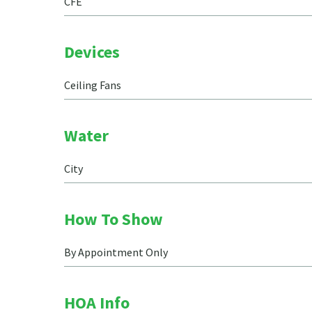
CFE
Devices
Ceiling Fans
Water
City
How To Show
By Appointment Only
HOA Info