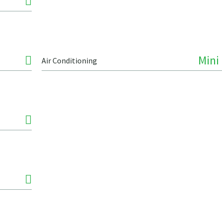
Mini 
Air Conditioning