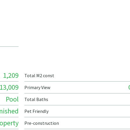
1,209
Total M2 const
13,009
Primary View
Pool
Total Baths
nished
Pet Friendly
roperty
Pre-construction