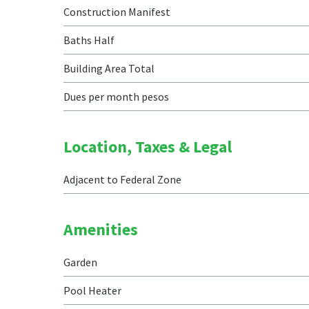
Construction Manifest
Baths Half
Building Area Total
Dues per month pesos
Location, Taxes & Legal
Adjacent to Federal Zone
Amenities
Garden
Pool Heater