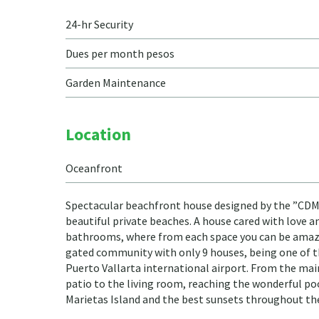
24-hr Security
Dues per month pesos
Garden Maintenance
Location
Oceanfront
Spectacular beachfront house designed by the ”CDM Ca
beautiful private beaches. A house cared with love a
bathrooms, where from each space you can be amazed
gated community with only 9 houses, being one of t
Puerto Vallarta international airport. From the main
patio to the living room, reaching the wonderful po
Marietas Island and the best sunsets throughout the