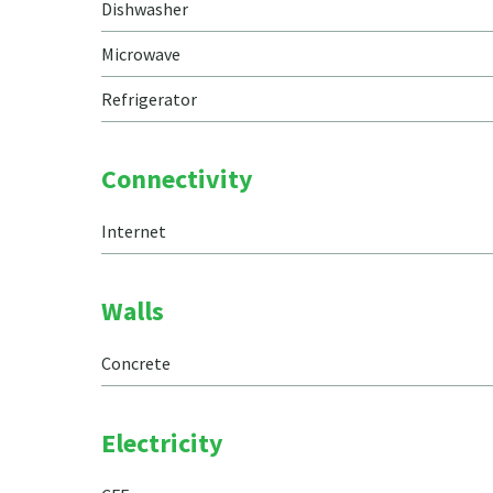
Dishwasher
Microwave
Refrigerator
Connectivity
Internet
Walls
Concrete
Electricity