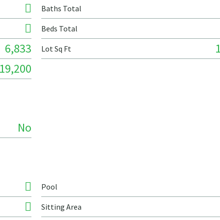
Baths Total
Beds Total
6,833
Lot Sq Ft
19,200
No
Pool
Sitting Area