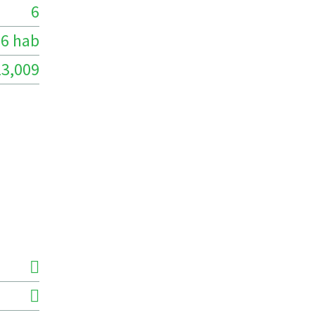
6
6 hab
13,009