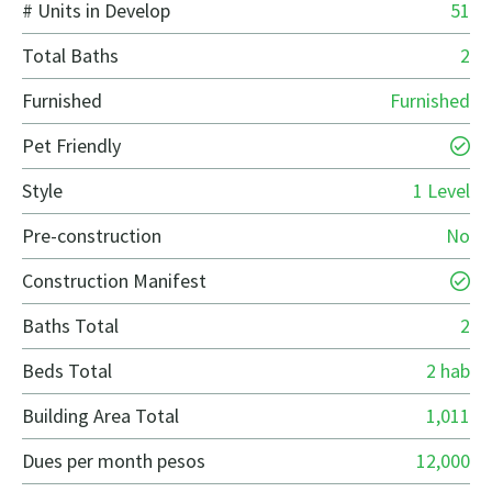
# Units in Develop
51
Total Baths
2
Furnished
Furnished
Pet Friendly
Style
1 Level
Pre-construction
No
Construction Manifest
Baths Total
2
Beds Total
2 hab
Building Area Total
1,011
Dues per month pesos
12,000