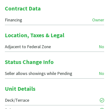
Contract Data
Financing
Owner
Location, Taxes & Legal
Adjacent to Federal Zone
No
Status Change Info
Seller allows showings while Pending
No
Unit Details
Deck/Terrace