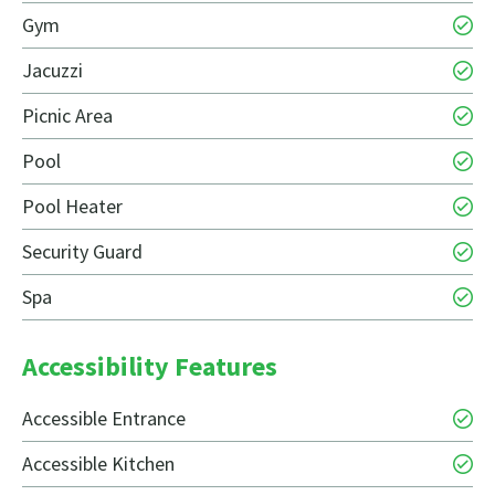
Gym
Jacuzzi
Picnic Area
Pool
Pool Heater
Security Guard
Spa
Accessibility Features
Accessible Entrance
Accessible Kitchen