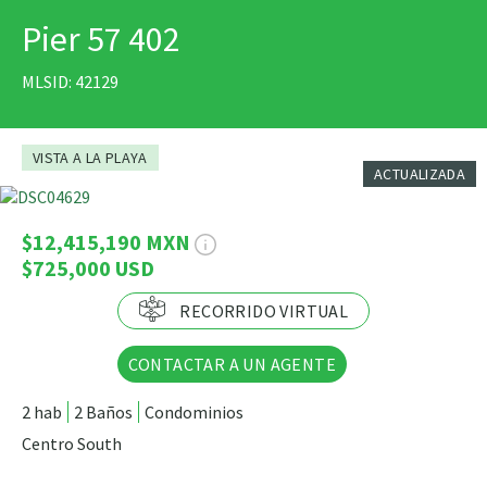
Virtual
Pier 57 402
IMPRIMIR
Tour
MLSID: 42129
VISTA A LA PLAYA
ACTUALIZADA
46 Fotos
$12,415,190 MXN
$725,000 USD
RECORRIDO VIRTUAL
CONTACTAR A UN AGENTE
2 hab
2 Baños
Condominios
Centro South