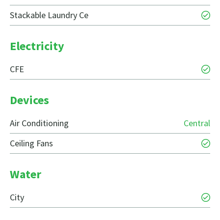
Stackable Laundry Ce
Electricity
CFE
Devices
Air Conditioning
Central
Ceiling Fans
Water
City