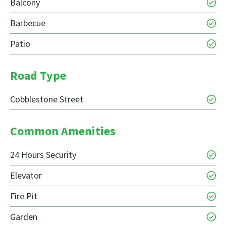
Balcony
Barbecue
Patio
Road Type
Cobblestone Street
Common Amenities
24 Hours Security
Elevator
Fire Pit
Garden