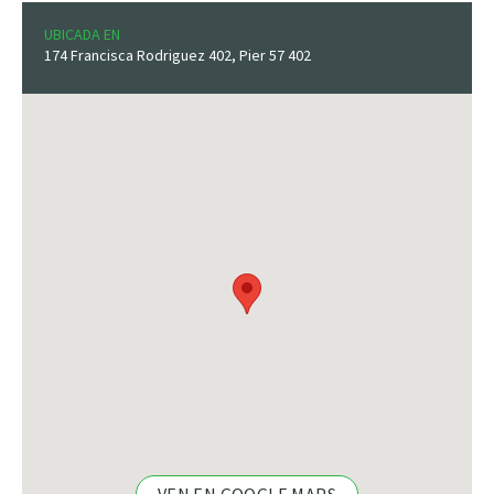
UBICADA EN
174 Francisca Rodriguez 402, Pier 57 402