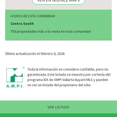
VEN EN GOOGLE MAPS
ACERCA DE ESTA COMUNIDAD
Centro South
750 propiedades más a la venta en esta comunidad
Última actualización el febrero 9, 2026
Toda la información se considera confiable, pero no
garantizada. Este listado se muestra por cortesía del
programa IDX de AMPI Vallarta Nayarit MLS y pueden
no ser un listada del propietario del sitio.
VER LISTADO