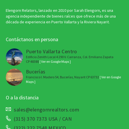
Elengorn Relators, lanzado en 2010 por Sarah Elengorn, es una
agencia independiente de bienes raíces que ofrece más de una
década de experiencia en Puerto Vallarta y la Riviera Nayarit.
Contáctanos en persona
Puerto Vallarta Centro
Edificio Zenith Local 4 290 V. Carranza, Col. Emiliano Zapata
CP 48380
[ Ver en Google Maps ]
Bucerías
Francisco I. Madero 54, Bucerías, Nayarit CP 63732
[ Ver en Google
Maps ]
O a la distancia
sales@elengornrealtors.com
(315) 370 7373 USA / CAN
(322) 222 7548 MEXICO