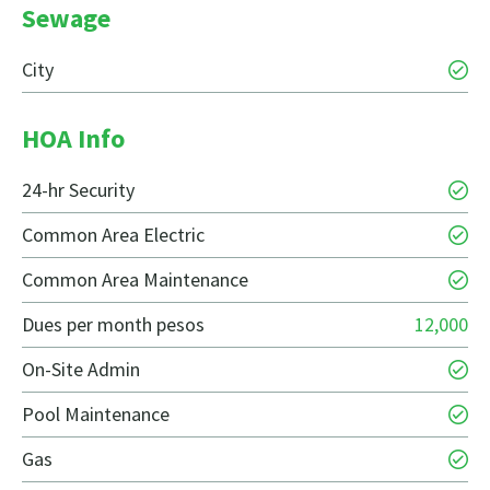
Sewage
City
HOA Info
24-hr Security
Common Area Electric
Common Area Maintenance
Dues per month pesos
12,000
On-Site Admin
Pool Maintenance
Gas