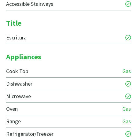
Accessible Stairways
Title
Escritura
Appliances
Cook Top
Gas
Dishwasher
Microwave
Oven
Gas
Range
Gas
Refrigerator/Freezer