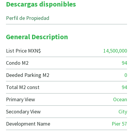
Descargas disponibles
Perfil de Propiedad
General Description
List Price MXN$
14,500,000
Condo M2
94
Deeded Parking M2
0
Total M2 const
94
Primary View
Ocean
Secondary View
City
Development Name
Pier 57