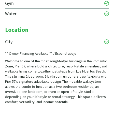
Gym
Water
Location
City
** Owner Financing Available ** / Espanol abajo
Welcome to one of the most sought-after buildings in the Romantic
Zone, Pier 57, where bold architecture, resort-style amenities, and
walkable living come together just steps from Los Muertos Beach.
This stunning 2-bedroom, 2-bathroom unit offers true flexibility with
Pier 57’s signature adaptable design. The movable wall system
allows the condo to function as a two-bedroom residence, an
oversized one-bedroom, or even an open loft-style studio
depending on your lifestyle or rental strategy. This space delivers
comfort, versatility, and income potential.