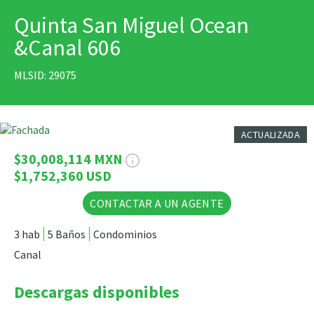
Quinta San Miguel Ocean
IMPRIMIR
&Canal 606
MLSID: 29075
9 Fotos
ACTUALIZADA
$30,008,114 MXN
$1,752,360 USD
CONTACTAR A UN AGENTE
3 hab
5 Baños
Condominios
Canal
Descargas disponibles