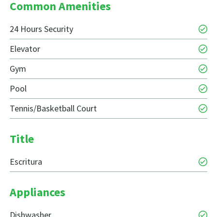
Common Amenities
24 Hours Security
Elevator
Gym
Pool
Tennis/Basketball Court
Title
Escritura
Appliances
Dishwasher