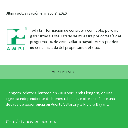
Última actualización el mayo 7, 2026
Toda la información se considera confiable, pero no
garantizada. Este listado se muestra por cortesía del
programa IDX de AMPI Vallarta Nayarit MLS y pueden
no ser un listada del propietario del sitio.
VER LISTADO
Elengorn Relators, lanzado en 2010 por Sarah Elengorn, es una
agencia independiente de bienes raíces que ofrece más de una
década de experiencia en Puerto Vallarta y la Riviera Nayarit.
Contáctanos en persona