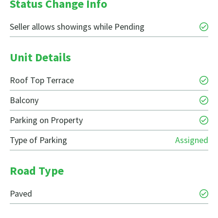
Status Change Info
Seller allows showings while Pending
Unit Details
Roof Top Terrace
Balcony
Parking on Property
Type of Parking
Assigned
Road Type
Paved