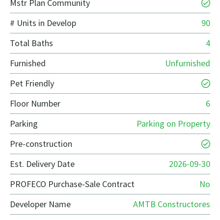
Mstr Plan Community
# Units in Develop
90
Total Baths
4
Furnished
Unfurnished
Pet Friendly
Floor Number
6
Parking
Parking on Property
Pre-construction
Est. Delivery Date
2026-09-30
PROFECO Purchase-Sale Contract
No
Developer Name
AMTB Constructores