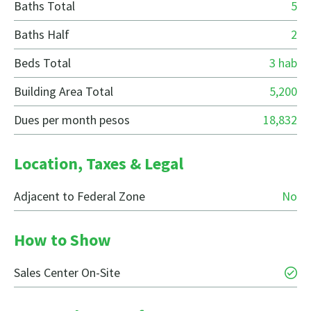
Baths Total
5
Baths Half
2
Beds Total
3 hab
Building Area Total
5,200
Dues per month pesos
18,832
Location, Taxes & Legal
Adjacent to Federal Zone
No
How to Show
Sales Center On-Site