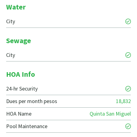
Water
City
Sewage
City
HOA Info
24-hr Security
Dues per month pesos
18,832
HOA Name
Quinta San Miguel
Pool Maintenance