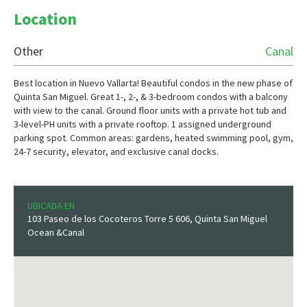
Location
Other
Canal
Best location in Nuevo Vallarta! Beautiful condos in the new phase of
Quinta San Miguel. Great 1-, 2-, & 3-bedroom condos with a balcony
with view to the canal. Ground floor units with a private hot tub and
3-level-PH units with a private rooftop. 1 assigned underground
parking spot. Common areas: gardens, heated swimming pool, gym,
24-7 security, elevator, and exclusive canal docks.
UBICADA EN
103 Paseo de los Cocoteros Torre 5 606, Quinta San Miguel
Ocean &Canal