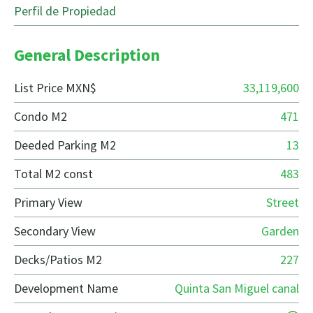
Perfil de Propiedad
General Description
List Price MXN$
33,119,600
Condo M2
471
Deeded Parking M2
13
Total M2 const
483
Primary View
Street
Secondary View
Garden
Decks/Patios M2
227
Development Name
Quinta San Miguel canal