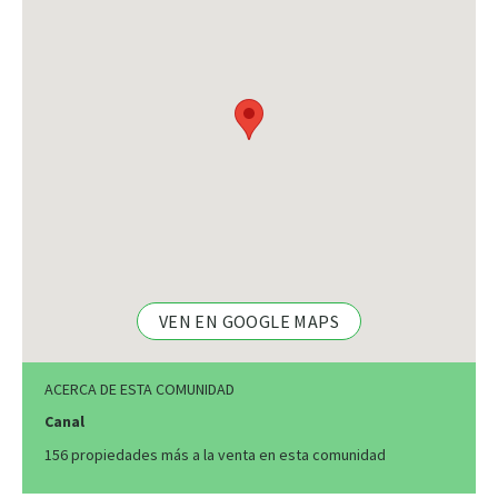
VEN EN GOOGLE MAPS
ACERCA DE ESTA COMUNIDAD
Canal
156 propiedades más a la venta en esta comunidad