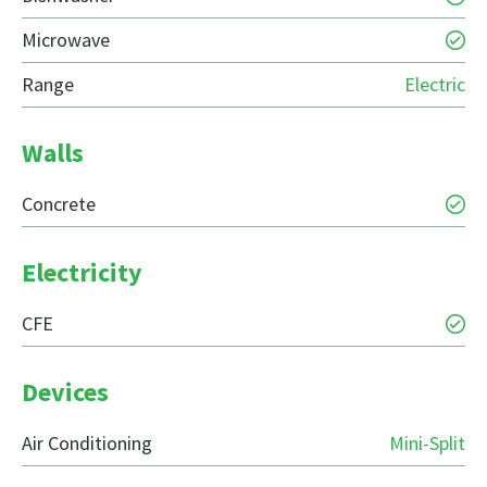
Microwave
Range
Electric
Walls
Concrete
Electricity
CFE
Devices
Air Conditioning
Mini-Split