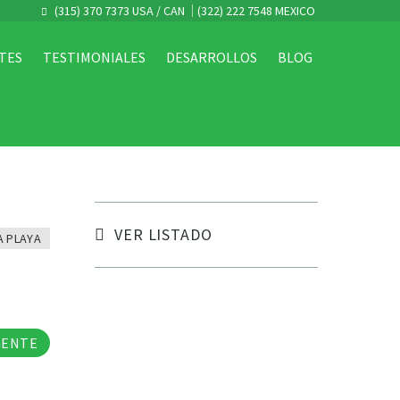
(315) 370 7373 USA / CAN
(322) 222 7548 MEXICO
TES
TESTIMONIALES
DESARROLLOS
BLOG
VER LISTADO
A PLAYA
tos
GENTE