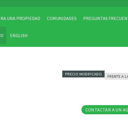
RA UNA PROPIEDAD
COMUNIDADES
PREGUNTAS FRECUEN
TO
ENGLISH
PRECIO MODIFICADO
FRENTE A L
5 Fo
CONTACTAR A UN A