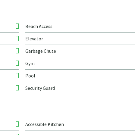
Beach Access
Elevator
Garbage Chute
Gym
Pool
Security Guard
Accessible Kitchen