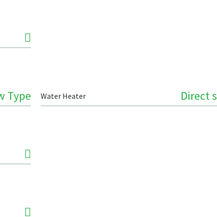
w Type
Direct 
Water Heater