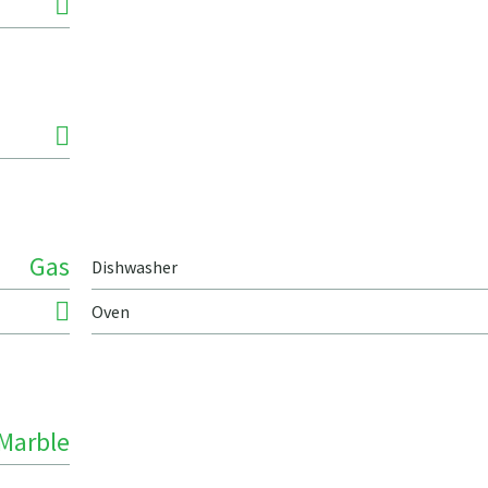
Gas
Dishwasher
Oven
Marble