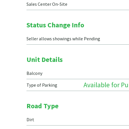
Sales Center On-Site
Status Change Info
Seller allows showings while Pending
Unit Details
Balcony
Available for P
Type of Parking
Road Type
Dirt