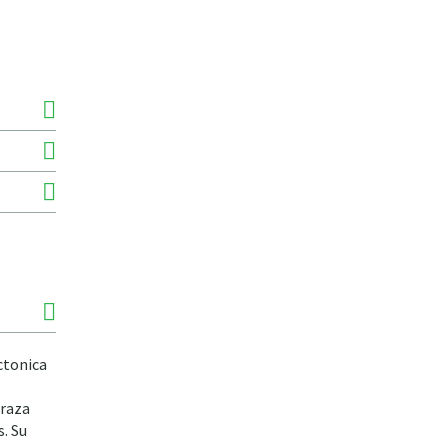
ctonica
rraza
. Su