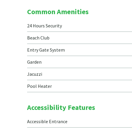
Common Amenities
24 Hours Security
Beach Club
Entry Gate System
Garden
Jacuzzi
Pool Heater
Accessibility Features
Accessible Entrance