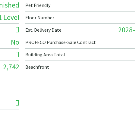
nished
Pet Friendly
1 Level
Floor Number
2028-
Est. Delivery Date
No
PROFECO Purchase-Sale Contract
Building Area Total
2,742
Beachfront