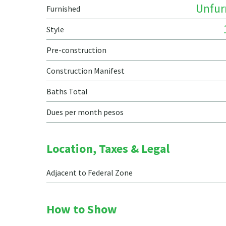
Unfur
Furnished
Style
Pre-construction
Construction Manifest
Baths Total
Dues per month pesos
Location, Taxes & Legal
Adjacent to Federal Zone
How to Show