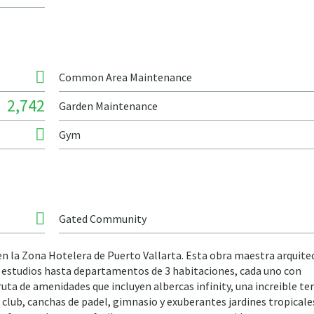
Common Area Maintenance
2,742
Garden Maintenance
Gym
Gated Community
 en la Zona Hotelera de Puerto Vallarta. Esta obra maestra arquite
de estudios hasta departamentos de 3 habitaciones, cada uno con
uta de amenidades que incluyen albercas infinity, una increible te
 club, canchas de padel, gimnasio y exuberantes jardines tropicales