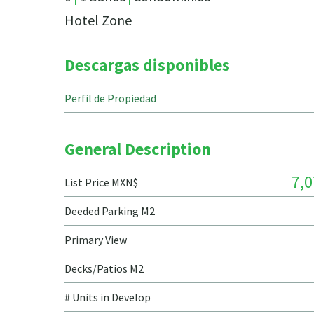
Hotel Zone
Descargas disponibles
Perfil de Propiedad
General Description
7,0
List Price MXN$
Deeded Parking M2
Primary View
Decks/Patios M2
# Units in Develop