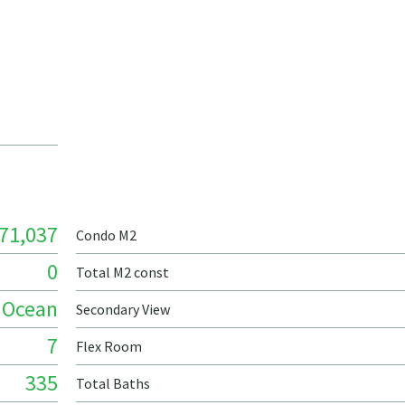
71,037
Condo M2
0
Total M2 const
Ocean
Secondary View
7
Flex Room
335
Total Baths