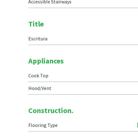
Accessible Stairways
Title
Escritura
Appliances
Cook Top
Hood/Vent
Construction.
Flooring Type