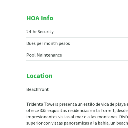
HOA Info
24-hr Security
Dues per month pesos
Pool Maintenance
Location
Beachfront
Tridenta Towers presenta un estilo de vida de playa
ofrece 335 exquisitas residencias en la Torre 1, des
impresionantes vistas al mar o a las montanas. Disfr
superior con vistas panoramicas a la bahia, un beach