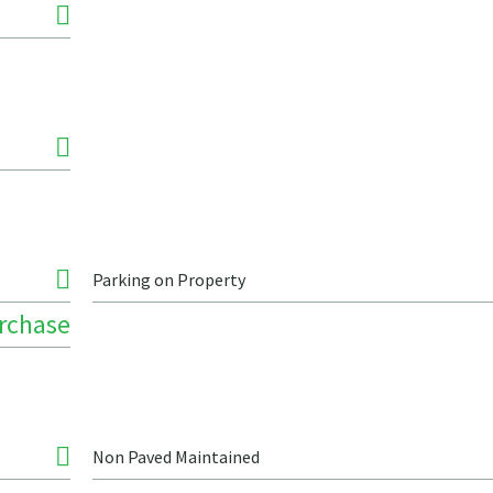
Parking on Property
urchase
Non Paved Maintained