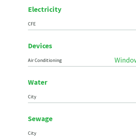
Electricity
CFE
Devices
Windo
Air Conditioning
Water
City
Sewage
City