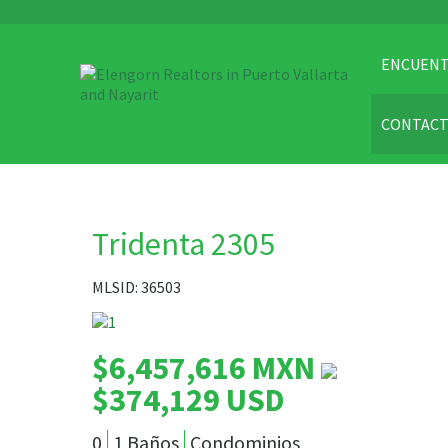
ENCUENT
CONTAC
Tridenta 2305
MLSID: 36503
$6,457,616 MXN
$374,129 USD
0
1 Baños
Condominios