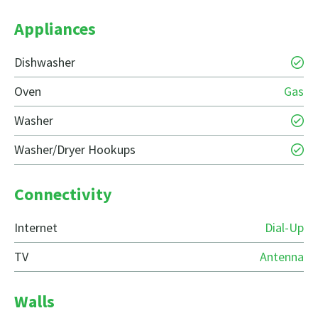
Appliances
Dishwasher
Oven
Gas
Washer
Washer/Dryer Hookups
Connectivity
Internet
Dial-Up
TV
Antenna
Walls