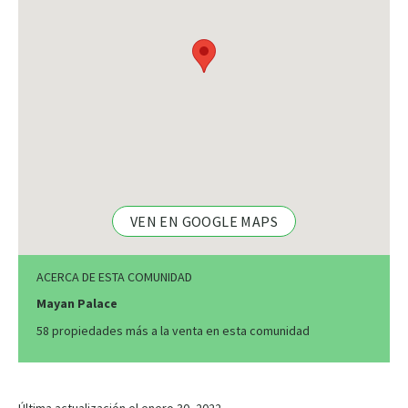
VEN EN GOOGLE MAPS
ACERCA DE ESTA COMUNIDAD
Mayan Palace
58 propiedades más a la venta en esta comunidad