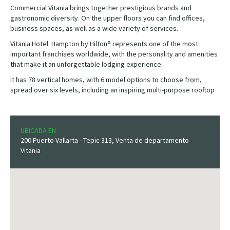
Commercial Vitania brings together prestigious brands and
gastronomic diversity. On the upper floors you can find offices,
business spaces, as well as a wide variety of services.
Vitania Hotel. Hampton by Hilton® represents one of the most
important franchises worldwide, with the personality and amenities
that make it an unforgettable lodging experience.
It has 78 vertical homes, with 6 model options to choose from,
spread over six levels, including an inspiring multi-purpose rooftop
UBICADA EN
200 Puerto Vallarta - Tepic 313, Venta de departamento
Vitania