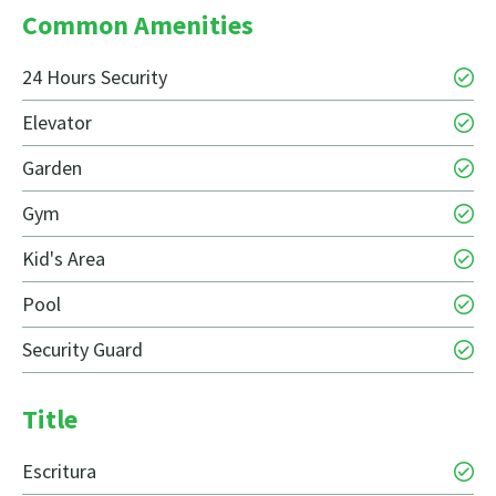
Common Amenities
24 Hours Security
Elevator
Garden
Gym
Kid's Area
Pool
Security Guard
Title
Escritura