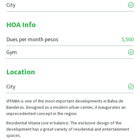
City
HOA Info
Dues per month pesos
5,500
Gym
Location
City
VITANIA is one of the most important developments in Bahia de
Banderas. Designed as a modern urban center, it inaugurates an
unprecedented concept in the region.
Residential Vitania Live in balance. The exclusive design of the
development has a great variety of residential and entertainment
spaces.