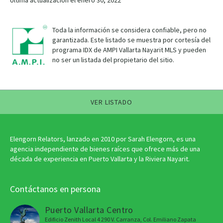
Última actualización el enero 30, 2022
Toda la información se considera confiable, pero no
garantizada. Este listado se muestra por cortesía del
programa IDX de AMPI Vallarta Nayarit MLS y pueden
no ser un listada del propietario del sitio.
VER LISTADO
Elengorn Relators, lanzado en 2010 por Sarah Elengorn, es una
agencia independiente de bienes raíces que ofrece más de una
década de experiencia en Puerto Vallarta y la Riviera Nayarit.
Contáctanos en persona
Puerto Vallarta Centro
Edificio Zenith Local 4 290 V. Carranza, Col. Emiliano Zapata