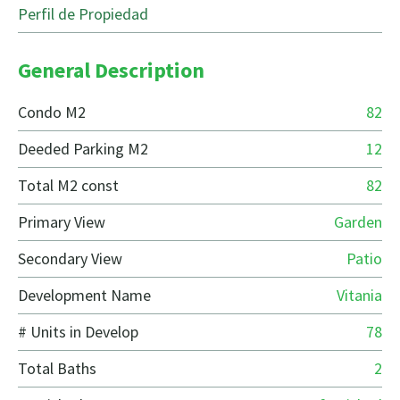
Perfil de Propiedad
General Description
Condo M2
82
Deeded Parking M2
12
Total M2 const
82
Primary View
Garden
Secondary View
Patio
Development Name
Vitania
# Units in Develop
78
Total Baths
2