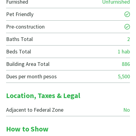
Furnished
Unfurnished
Pet Friendly
Pre-construction
Baths Total
2
Beds Total
1 hab
Building Area Total
886
Dues per month pesos
5,500
Location, Taxes & Legal
Adjacent to Federal Zone
No
How to Show