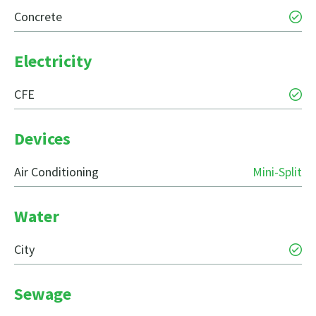
Concrete
Electricity
CFE
Devices
Air Conditioning
Mini-Split
Water
City
Sewage