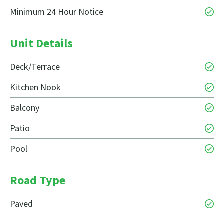
Minimum 24 Hour Notice
Unit Details
Deck/Terrace
Kitchen Nook
Balcony
Patio
Pool
Road Type
Paved