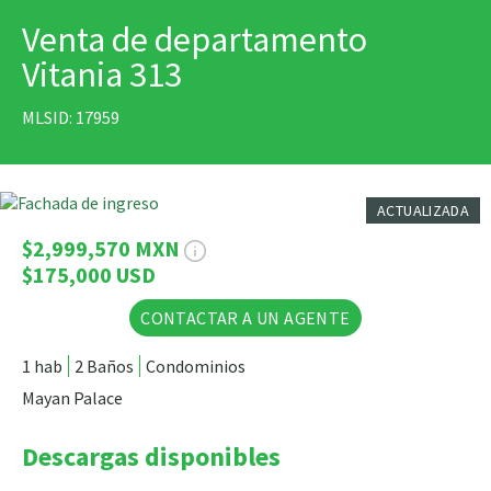
Venta de departamento
IMPRIMIR
Vitania 313
MLSID: 17959
10 Fotos
ACTUALIZADA
$2,999,570 MXN
$175,000 USD
CONTACTAR A UN AGENTE
1 hab
2 Baños
Condominios
Mayan Palace
Descargas disponibles