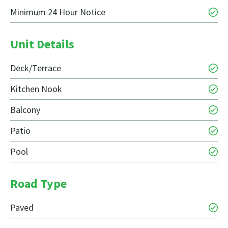
Minimum 24 Hour Notice
Unit Details
Deck/Terrace
Kitchen Nook
Balcony
Patio
Pool
Road Type
Paved