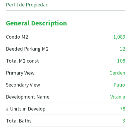
Perfil de Propiedad
General Description
Condo M2
1,089
Deeded Parking M2
12
Total M2 const
108
Primary View
Garden
Secondary View
Patio
Development Name
Vitania
# Units in Develop
78
Total Baths
3