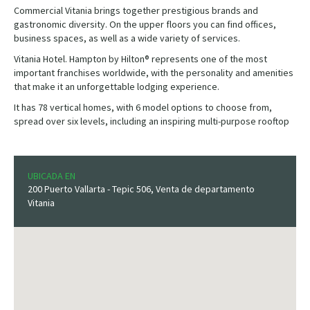
Commercial Vitania brings together prestigious brands and
gastronomic diversity. On the upper floors you can find offices,
business spaces, as well as a wide variety of services.
Vitania Hotel. Hampton by Hilton® represents one of the most
important franchises worldwide, with the personality and amenities
that make it an unforgettable lodging experience.
It has 78 vertical homes, with 6 model options to choose from,
spread over six levels, including an inspiring multi-purpose rooftop
UBICADA EN
200 Puerto Vallarta - Tepic 506, Venta de departamento
Vitania