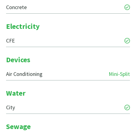
Concrete
Electricity
CFE
Devices
Air Conditioning
Mini-Split
Water
City
Sewage