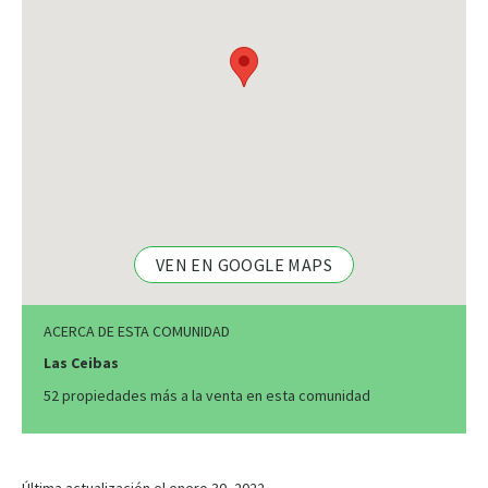
VEN EN GOOGLE MAPS
ACERCA DE ESTA COMUNIDAD
Las Ceibas
52 propiedades más a la venta en esta comunidad