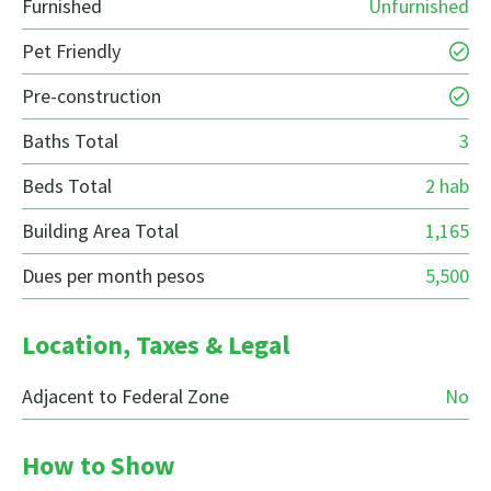
Furnished
Unfurnished
Pet Friendly
Pre-construction
Baths Total
3
Beds Total
2 hab
Building Area Total
1,165
Dues per month pesos
5,500
Location, Taxes & Legal
Adjacent to Federal Zone
No
How to Show