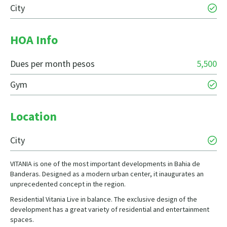
City
HOA Info
Dues per month pesos
5,500
Gym
Location
City
VITANIA is one of the most important developments in Bahia de
Banderas. Designed as a modern urban center, it inaugurates an
unprecedented concept in the region.
Residential Vitania Live in balance. The exclusive design of the
development has a great variety of residential and entertainment
spaces.