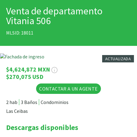
Venta de departamento
IMPRIMIR
Vitania 506
MLSID: 18011
11 Fotos
ACTUALIZADA
$4,624,872 MXN
$270,075 USD
CONTACTAR A UN AGENTE
2 hab
3 Baños
Condominios
Las Ceibas
Descargas disponibles