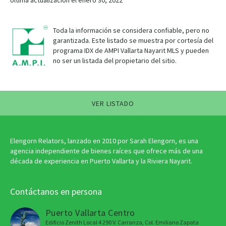
Última actualización el enero 30, 2022
Toda la información se considera confiable, pero no
garantizada. Este listado se muestra por cortesía del
programa IDX de AMPI Vallarta Nayarit MLS y pueden
no ser un listada del propietario del sitio.
VER LISTADO
Elengorn Relators, lanzado en 2010 por Sarah Elengorn, es una
agencia independiente de bienes raíces que ofrece más de una
década de experiencia en Puerto Vallarta y la Riviera Nayarit.
Contáctanos en persona
Puerto Vallarta Centro
Edificio Zenith Local 4 290 V. Carranza, Col. Emiliano Zapata