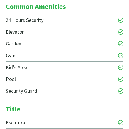
Common Amenities
24 Hours Security
Elevator
Garden
Gym
Kid's Area
Pool
Security Guard
Title
Escritura