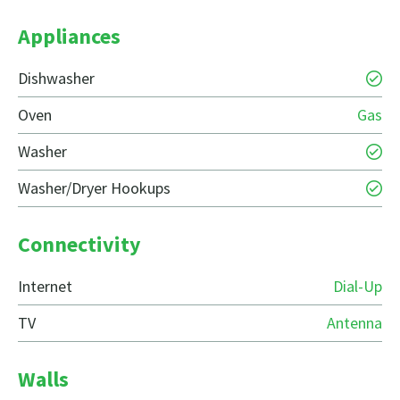
Appliances
Dishwasher
Oven
Gas
Washer
Washer/Dryer Hookups
Connectivity
Internet
Dial-Up
TV
Antenna
Walls