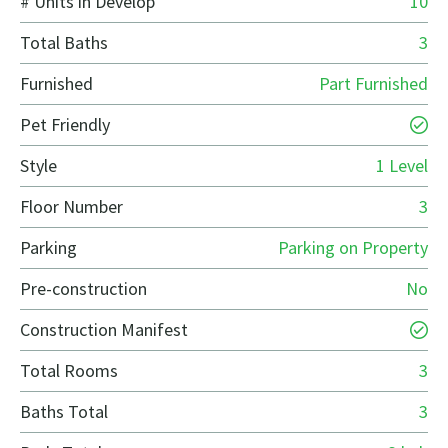
# Units in Develop
10
Total Baths
3
Furnished
Part Furnished
Pet Friendly
Style
1 Level
Floor Number
3
Parking
Parking on Property
Pre-construction
No
Construction Manifest
Total Rooms
3
Baths Total
3