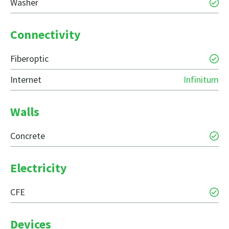
Washer
Connectivity
Fiberoptic
Internet
Infinitum
Walls
Concrete
Electricity
CFE
Devices