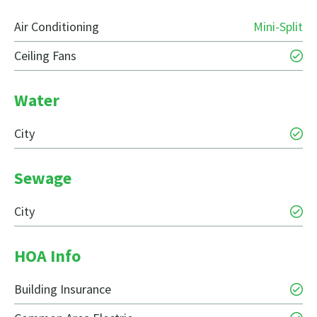
Air Conditioning
Mini-Split
Ceiling Fans
Water
City
Sewage
City
HOA Info
Building Insurance