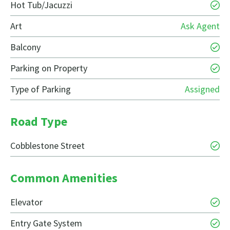
Hot Tub/Jacuzzi
Art
Ask Agent
Balcony
Parking on Property
Type of Parking
Assigned
Road Type
Cobblestone Street
Common Amenities
Elevator
Entry Gate System