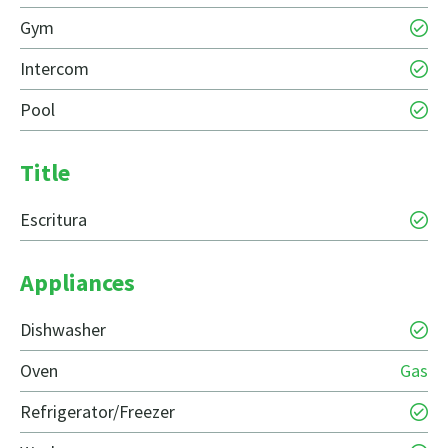
Gym
Intercom
Pool
Title
Escritura
Appliances
Dishwasher
Oven
Gas
Refrigerator/Freezer