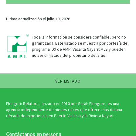
Última actualización el julio 10, 2026
Toda la información se considera confiable, pero no
garantizada. Este listado se muestra por cortesía del
programa IDX de AMPI Vallarta Nayarit MLS y pueden
no ser un listada del propietario del sitio.
VER LISTADO
Elengorn Relators, lanzado en 2010 por Sarah Elengorn, es una
agencia independiente de bienes raíces que ofrece más de una
década de experiencia en Puerto Vallarta y la Riviera Nayarit.
Contáctanos en persona