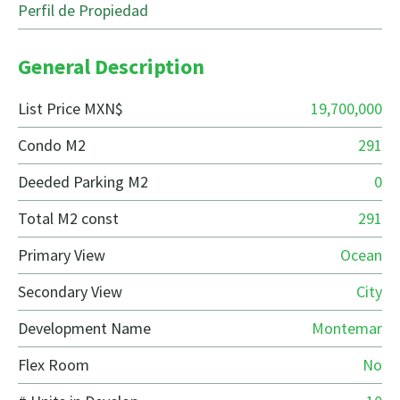
Perfil de Propiedad
General Description
List Price MXN$
19,700,000
Condo M2
291
Deeded Parking M2
0
Total M2 const
291
Primary View
Ocean
Secondary View
City
Development Name
Montemar
Flex Room
No