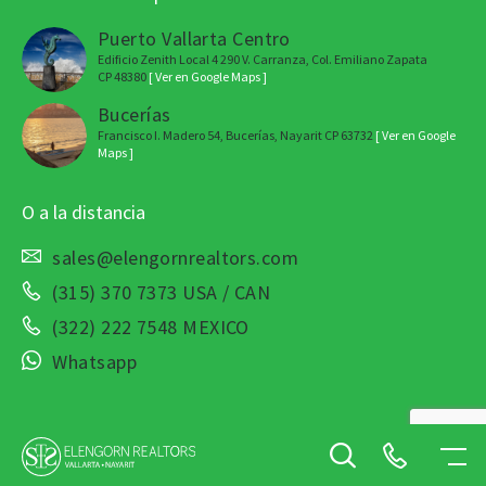
Puerto Vallarta Centro
Edificio Zenith Local 4 290 V. Carranza, Col. Emiliano Zapata
CP 48380
[ Ver en Google Maps ]
Bucerías
Francisco I. Madero 54, Bucerías, Nayarit CP 63732
[ Ver en Google
Maps ]
O a la distancia
sales@elengornrealtors.com
(315) 370 7373 USA / CAN
(322) 222 7548 MEXICO
Whatsapp