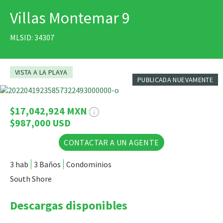
Villas Montemar 9
IMPRIMIR
MLSID: 34307
VISTA A LA PLAYA
PUBLICADA NUEVAMENTE
26 Fotos
$17,042,924 MXN
$987,000 USD
CONTACTAR A UN AGENTE
3 hab
3 Baños
Condominios
South Shore
Descargas disponibles