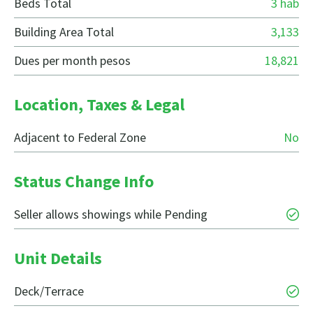
Beds Total
3 hab
Building Area Total
3,133
Dues per month pesos
18,821
Location, Taxes & Legal
Adjacent to Federal Zone
No
Status Change Info
Seller allows showings while Pending
Unit Details
Deck/Terrace