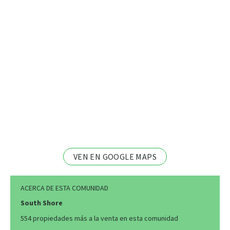
VEN EN GOOGLE MAPS
ACERCA DE ESTA COMUNIDAD
South Shore
554 propiedades más a la venta en esta comunidad