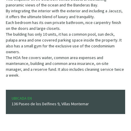
panoramic views of the ocean and the Banderas Bay.
By integrating the interior with the exterior and including a Jacuzzi,
it offers the ultimate blend of luxury and tranquility.
Each bedroom has its own private bathroom, nice carpentry finish
on the doors and large closets.
The building has only 10 units, it has a common pool, sun deck,
palapa area and one covered parking space inside the property. It
also has a small gym for the exclusive use of the condominium
owners.
The HOA fee covers water, common area expenses and
maintenance, building and common area insurance, on-site
manager, and a reserve fund. It also includes cleaning service twice
a week.
UBICADA EN
136 Paseo de los Delfines 9, Villas Montemar