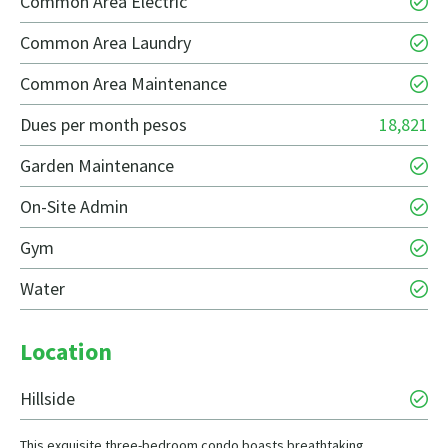
Common Area Electric
Common Area Laundry
Common Area Maintenance
Dues per month pesos
18,821
Garden Maintenance
On-Site Admin
Gym
Water
Location
Hillside
This exquisite three-bedroom condo boasts breathtaking